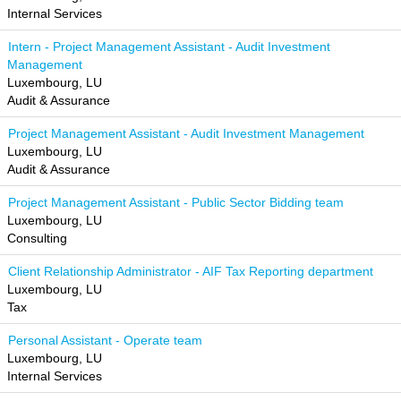
Internal Services
Intern - Project Management Assistant - Audit Investment
Management
Luxembourg, LU
Audit & Assurance
Project Management Assistant - Audit Investment Management
Luxembourg, LU
Audit & Assurance
Project Management Assistant - Public Sector Bidding team
Luxembourg, LU
Consulting
Client Relationship Administrator - AIF Tax Reporting department
Luxembourg, LU
Tax
Personal Assistant - Operate team
Luxembourg, LU
Internal Services