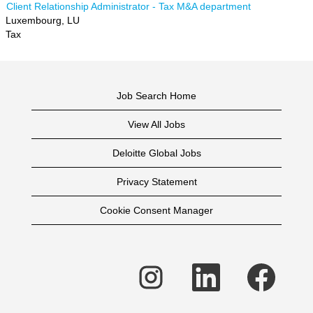
Client Relationship Administrator - Tax M&A department
Luxembourg, LU
Tax
Job Search Home
View All Jobs
Deloitte Global Jobs
Privacy Statement
Cookie Consent Manager
O
O
O
p
p
p
e
e
e
n
n
n
s
s
s