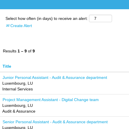
Select how often (in days) to receive an alert:
Create Alert
Results
1 – 9
of
9
Title
Junior Personal Assistant - Audit & Assurance department
Luxembourg, LU
Internal Services
Project Management Assistant - Digital Change team
Luxembourg, LU
Audit & Assurance
Senior Personal Assistant - Audit & Assurance department
Luxembourg, LU