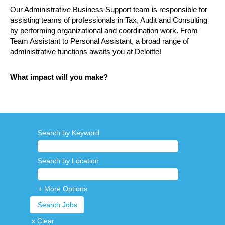
Our Administrative Business Support team is responsible for
assisting teams of professionals in Tax, Audit and Consulting
by performing organizational and coordination work. From
Team Assistant to Personal Assistant, a broad range of
administrative functions awaits you at Deloitte!
What impact will you make?
Search by Keyword
Search by Location
+ More Options
x Clear