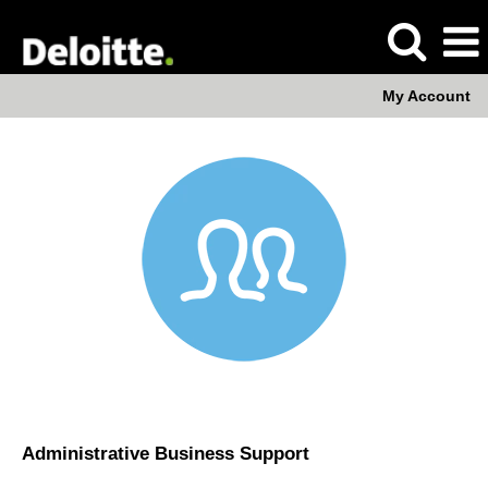
My Account
Administrative
Business
Support
Administrative Business Support