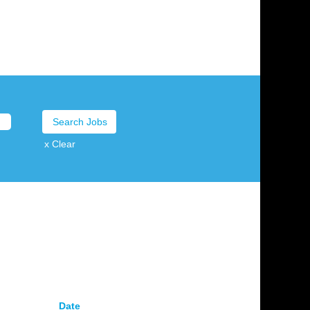
x Clear
Date