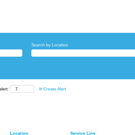
Search by Location
lert:
Create Alert
Location
Service Line