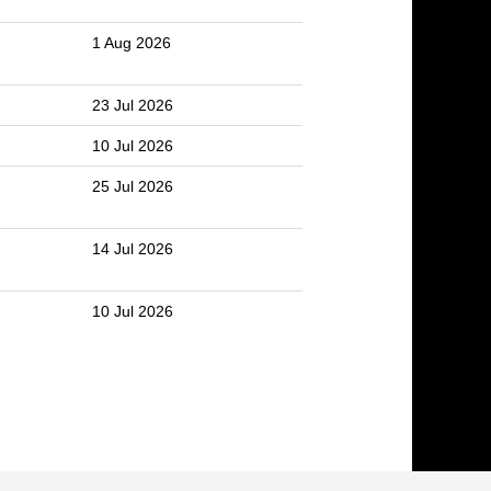
1 Aug 2026
23 Jul 2026
10 Jul 2026
25 Jul 2026
14 Jul 2026
10 Jul 2026