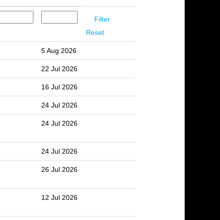
Reset
5 Aug 2026
22 Jul 2026
16 Jul 2026
24 Jul 2026
24 Jul 2026
24 Jul 2026
26 Jul 2026
12 Jul 2026