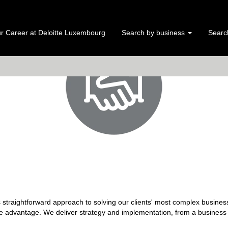
r Career at Deloitte Luxembourg
Search by business
Search
s straightforward approach to solving our clients' most complex business
e advantage. We deliver strategy and implementation, from a business a