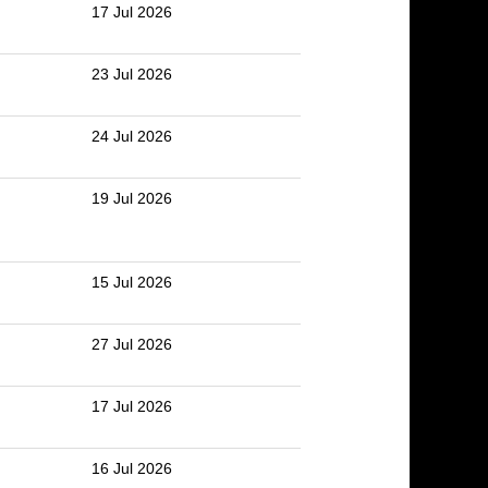
17 Jul 2026
23 Jul 2026
24 Jul 2026
19 Jul 2026
15 Jul 2026
27 Jul 2026
17 Jul 2026
16 Jul 2026