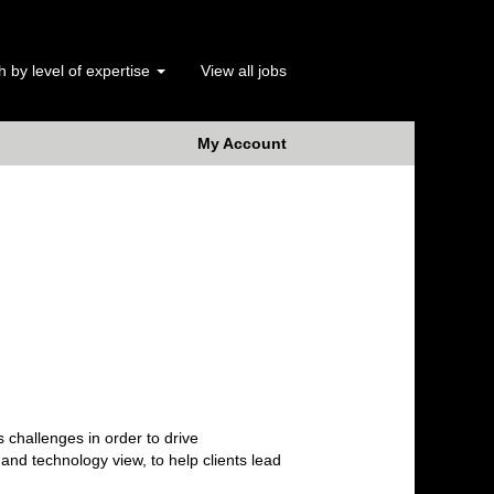
 by level of expertise
View all jobs
My Account
 challenges in order to drive
nd technology view, to help clients lead