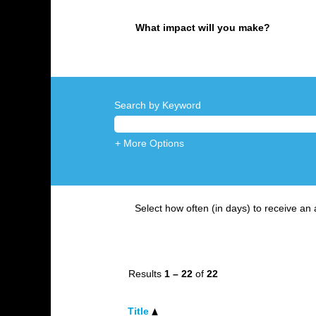
What impact will you make?
Search by Keyword
+ More Options
Select how often (in days) to receive an a
Results
1 – 22
of
22
Title