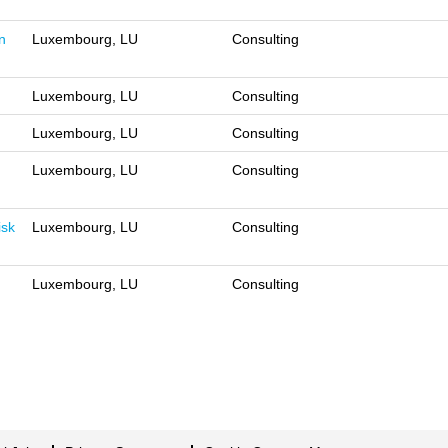
n
Luxembourg, LU
Consulting
Luxembourg, LU
Consulting
Luxembourg, LU
Consulting
Luxembourg, LU
Consulting
isk
Luxembourg, LU
Consulting
Luxembourg, LU
Consulting