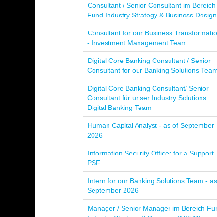
Consultant / Senior Consultant im Bereich
Fund Industry Strategy & Business Design
Consultant for our Business Transformati
- Investment Management Team
Digital Core Banking Consultant / Senior
Consultant for our Banking Solutions Tea
Digital Core Banking Consultant/ Senior
Consultant für unser Industry Solutions
Digital Banking Team
Human Capital Analyst - as of September
2026
Information Security Officer for a Support
PSF
Intern for our Banking Solutions Team - as
September 2026
Manager / Senior Manager im Bereich Fu