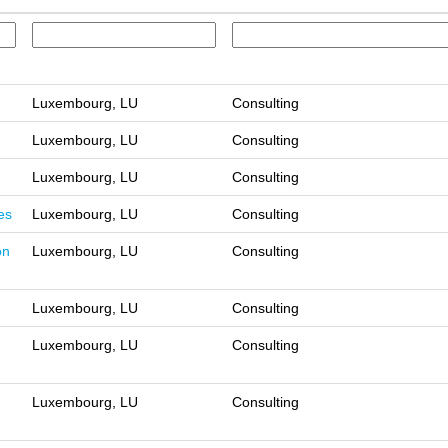
Luxembourg, LU
Consulting
Luxembourg, LU
Consulting
Luxembourg, LU
Consulting
es
Luxembourg, LU
Consulting
on
Luxembourg, LU
Consulting
Luxembourg, LU
Consulting
Luxembourg, LU
Consulting
Luxembourg, LU
Consulting