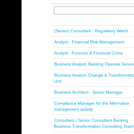
(Senior) Consultant - Regulatory Watch
Analyst - Financial Risk Management
Analyst - Forensic & Financial Crime
Business Analyst, Banking Operate Servic
Business Analyst, Change & Transformati
Unit
Business Architect - Senior Manager
Compliance Manager for the Alternative
management activity
Consultant / Senior Consultant Banking
Business Transformation Consulting Team