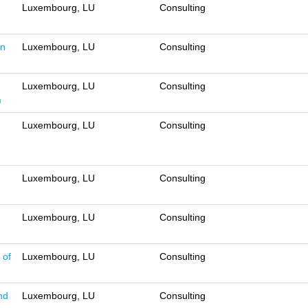
Luxembourg, LU
Consulting
on
Luxembourg, LU
Consulting
Luxembourg, LU
Consulting
m
Luxembourg, LU
Consulting
Luxembourg, LU
Consulting
Luxembourg, LU
Consulting
 of
Luxembourg, LU
Consulting
nd
Luxembourg, LU
Consulting