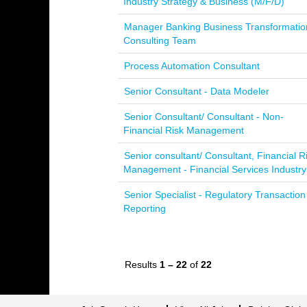
Industry Strategy & Business (M/F/D)
Manager Banking Business Transformatio
Consulting Team
Process Automation Consultant
Senior Consultant - Data Modeler
Senior Consultant/ Consultant - Non-
Financial Risk Management
Senior consultant/ Consultant, Financial R
Management - Financial Services Industry
Senior Specialist - Regulatory Transaction
Reporting
Results
1 – 22
of
22