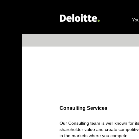
Consulting Services
You
Consulting Services
Our Consulting team is well known for it
shareholder value and create competitiv
in the markets where you compete.