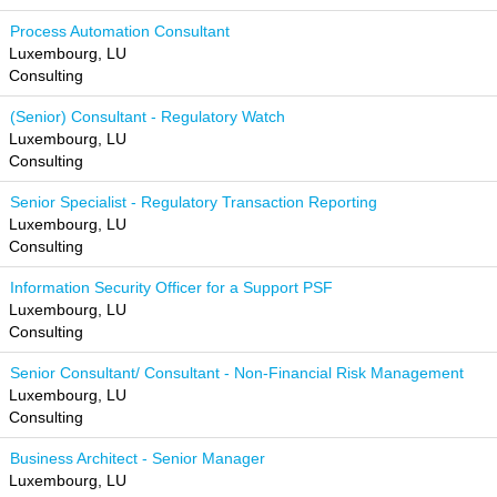
Process Automation Consultant
Luxembourg, LU
Consulting
(Senior) Consultant - Regulatory Watch
Luxembourg, LU
Consulting
Senior Specialist - Regulatory Transaction Reporting
Luxembourg, LU
Consulting
Information Security Officer for a Support PSF
Luxembourg, LU
Consulting
Senior Consultant/ Consultant - Non-Financial Risk Management
Luxembourg, LU
Consulting
Business Architect - Senior Manager
Luxembourg, LU