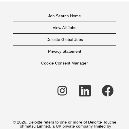
Job Search Home
View All Jobs
Deloitte Global Jobs
Privacy Statement
Cookie Consent Manager
O
O
O
p
p
p
e
e
e
n
n
n
s
s
s
i
i
i
n
n
n
a
a
a
n
n
n
e
e
e
© 2026. Deloitte refers to one or more of Deloitte Touche
w
w
w
Tohmatsu Limited, a UK private company limited by