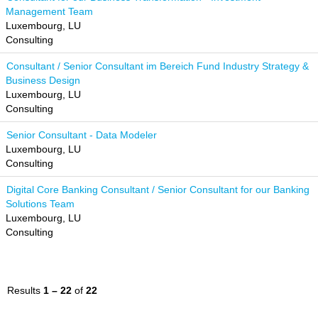
Management Team
Luxembourg, LU
Consulting
Consultant / Senior Consultant im Bereich Fund Industry Strategy &
Business Design
Luxembourg, LU
Consulting
Senior Consultant - Data Modeler
Luxembourg, LU
Consulting
Digital Core Banking Consultant / Senior Consultant for our Banking
Solutions Team
Luxembourg, LU
Consulting
Results
1 – 22
of
22