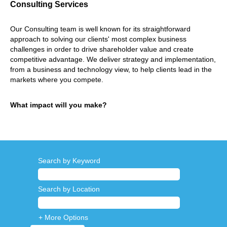
Consulting Services
Our Consulting team is well known for its straightforward
approach to solving our clients' most complex business
challenges in order to drive shareholder value and create
competitive advantage. We deliver strategy and implementation,
from a business and technology view, to help clients lead in the
markets where you compete.
What impact will you make?
Search by Keyword
Search by Location
+ More Options