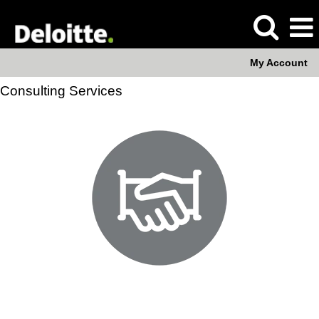
My Account
Consulting Services