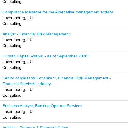
Consulting
Compliance Manager for the Alternative management activity
Luxembourg, LU
Consulting
Analyst - Financial Risk Management
Luxembourg, LU
Consulting
Human Capital Analyst - as of September 2026
Luxembourg, LU
Consulting
Senior consultant/ Consultant, Financial Risk Management -
Financial Services Industry
Luxembourg, LU
Consulting
Business Analyst, Banking Operate Services
Luxembourg, LU
Consulting
Analyst - Forensic & Financial Crime