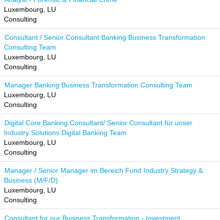
Luxembourg, LU
Consulting
Consultant / Senior Consultant Banking Business Transformation
Consulting Team
Luxembourg, LU
Consulting
Manager Banking Business Transformation Consulting Team
Luxembourg, LU
Consulting
Digital Core Banking Consultant/ Senior Consultant für unser
Industry Solutions Digital Banking Team
Luxembourg, LU
Consulting
Manager / Senior Manager im Bereich Fund Industry Strategy &
Business (M/F/D)
Luxembourg, LU
Consulting
Consultant for our Business Transformation - Investment