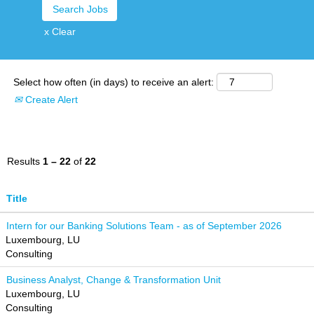
x Clear
Select how often (in days) to receive an alert:
Create Alert
Results
1 – 22
of
22
Title
Intern for our Banking Solutions Team - as of September 2026
Luxembourg, LU
Consulting
Business Analyst, Change & Transformation Unit
Luxembourg, LU
Consulting