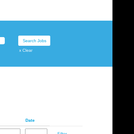
x Clear
Date