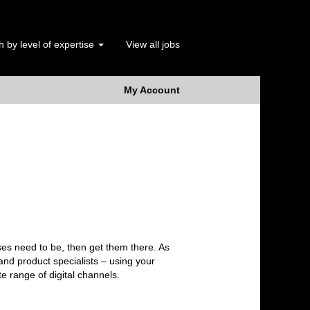
 by level of expertise
View all jobs
My Account
ses need to be, then get them there. As
 and product specialists – using your
te range of digital channels.