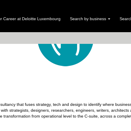
r Career at Deloitte Luxembourg
Search by business
Search
nsultancy that fuses strategy, tech and design to identify where busines
e with strategists, designers, researchers, engineers, writers, architects
ve transformation from operational level to the C-suite, across a comple