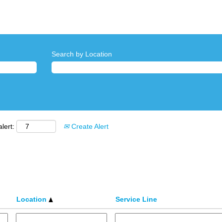
Search by Location
lert:
Create Alert
Location
Service Line