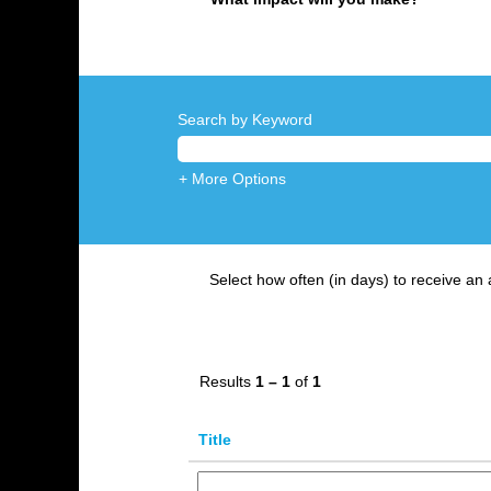
Search by Keyword
+ More Options
Select how often (in days) to receive an a
Results
1 – 1
of
1
Title