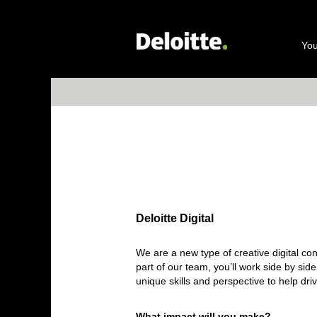
Deloitte
Digital
You
Deloitte Digital
We are a new type of creative digital co
part of our team, you’ll work side by sid
unique skills and perspective to help dri
What impact will you make?