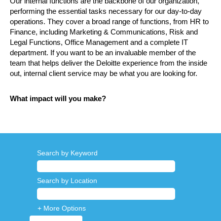
Our internal functions are the backbone of our organization,
performing the essential tasks necessary for our day-to-day
operations. They cover a broad range of functions, from HR to
Finance, including Marketing & Communications, Risk and
Legal Functions, Office Management and a complete IT
department. If you want to be an invaluable member of the
team that helps deliver the Deloitte experience from the inside
out, internal client service may be what you are looking for.
What impact will you make?
Search by Keyword
Search by Location
+ More Options