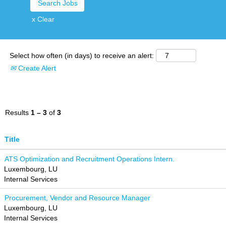
x Clear
Select how often (in days) to receive an alert:
Create Alert
Results
1 – 3
of
3
Title
ATS Optimization and Recruitment Operations Intern.
Luxembourg, LU
Internal Services
Procurement, Vendor and Resource Manager
Luxembourg, LU
Internal Services