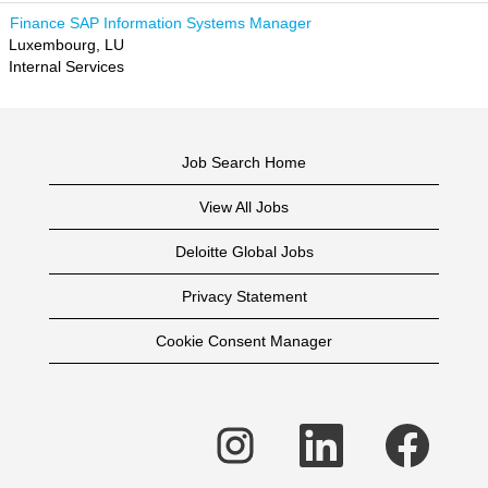
Finance SAP Information Systems Manager
Luxembourg, LU
Internal Services
Job Search Home
View All Jobs
Deloitte Global Jobs
Privacy Statement
Cookie Consent Manager
O
O
O
p
p
p
e
e
e
n
n
n
s
s
s