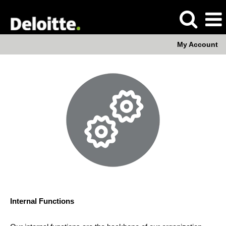
My Account
Internal
Functions
Internal Functions