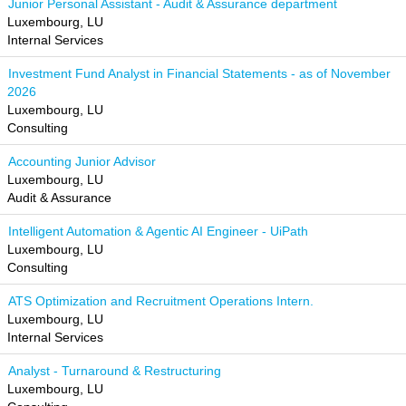
Junior Personal Assistant - Audit & Assurance department
Luxembourg, LU
Internal Services
Investment Fund Analyst in Financial Statements - as of November
2026
Luxembourg, LU
Consulting
Accounting Junior Advisor
Luxembourg, LU
Audit & Assurance
Intelligent Automation & Agentic AI Engineer - UiPath
Luxembourg, LU
Consulting
ATS Optimization and Recruitment Operations Intern.
Luxembourg, LU
Internal Services
Analyst - Turnaround & Restructuring
Luxembourg, LU