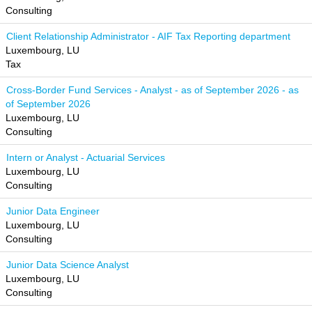
Consulting
Client Relationship Administrator - AIF Tax Reporting department
Luxembourg, LU
Tax
Cross-Border Fund Services - Analyst - as of September 2026 - as
of September 2026
Luxembourg, LU
Consulting
Intern or Analyst - Actuarial Services
Luxembourg, LU
Consulting
Junior Data Engineer
Luxembourg, LU
Consulting
Junior Data Science Analyst
Luxembourg, LU
Consulting