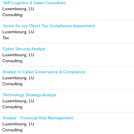
SAP Logistics & Sales Consultant
Luxembourg, LU
Consulting
Junior for our Direct Tax Compliance department
Luxembourg, LU
Tax
Cyber Security Analyst
Luxembourg, LU
Consulting
Analyst in Cyber Governance & Compliance
Luxembourg, LU
Consulting
Technology Strategy Analyst
Luxembourg, LU
Consulting
Analyst - Financial Risk Management
Luxembourg, LU
Consulting