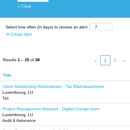
x Clear
Select how often (in days) to receive an alert:
Create Alert
Results
1 – 25
of
38
«
1
2
»
Title
Client Relationship Administrator - Tax M&A department
Luxembourg, LU
Tax
Project Management Assistant - Digital Change team
Luxembourg, LU
Audit & Assurance