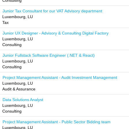
Consulting
Junior Tax Consultant for our VAT Advisory department
Luxembourg, LU
Tax
Junior UX Designer - Advisory & Consulting Digital Factory
Luxembourg, LU
Consulting
Junior Fullstack Software Engineer (.NET & React)
Luxembourg, LU
Consulting
Project Management Assistant - Audit Investment Management
Luxembourg, LU
Audit & Assurance
Data Solutions Analyst
Luxembourg, LU
Consulting
Project Management Assistant - Public Sector Bidding team
Luxembourg, LU