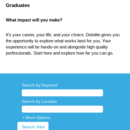
Graduates
What impact will you make?
It’s your career, your life, and your choice. Deloitte gives you
the opportunity to explore what works best for you. Your
experience will be hands-on and alongside high quality
porfessionals. Start here and explore how far you can go.
Search by Keyword
Search by Location
+ More Options