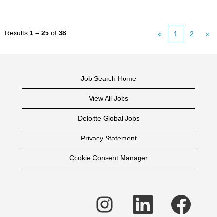
Results
1 – 25
of
38
«
1
2
»
Job Search Home
View All Jobs
Deloitte Global Jobs
Privacy Statement
Cookie Consent Manager
O
O
O
p
p
p
e
e
e
n
n
n