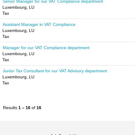
Senior Manager for our VAT Compliance department
Luxembourg, LU
Tax
Assistant Manager in VAT Compliance
Luxembourg, LU
Tax
Manager for our VAT Compliance department
Luxembourg, LU
Tax
Junior Tax Consultant for our VAT Advisory department
Luxembourg, LU
Tax
Results
1 – 16
of
16