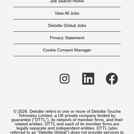
Job Search Home
View All Jobs
Deloitte Global Jobs
Privacy Statement
Cookie Consent Manager
O
O
O
p
p
p
e
e
e
n
n
n
s
s
s
i
i
i
n
n
n
a
a
a
n
n
n
e
e
e
© 2026. Deloitte refers to one or more of Deloitte Touche
w
w
w
Tohmatsu Limited, a UK private company limited by
t
t
t
guarantee (“DTTL”), its network of member firms, and their
a
a
a
related entities. DTTL and each of its member firms are
b
b
b
legally separate and independent entities. DTTL (also
.
.
.
referred to as “Deloitte Global”) does not provide services to