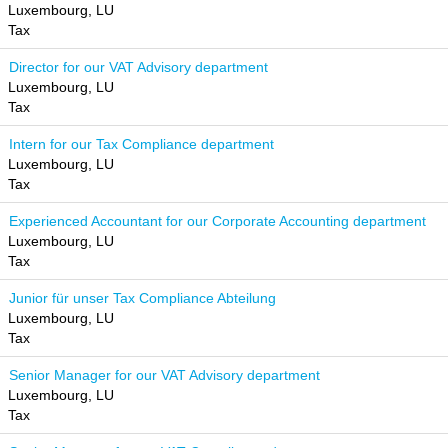
Luxembourg, LU
Tax
Director for our VAT Advisory department
Luxembourg, LU
Tax
Intern for our Tax Compliance department
Luxembourg, LU
Tax
Experienced Accountant for our Corporate Accounting department
Luxembourg, LU
Tax
Junior für unser Tax Compliance Abteilung
Luxembourg, LU
Tax
Senior Manager for our VAT Advisory department
Luxembourg, LU
Tax