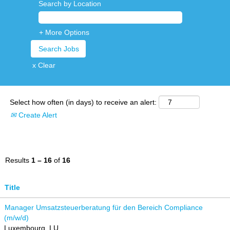
Search by Location
+ More Options
x Clear
Select how often (in days) to receive an alert:
Create Alert
Results
1 – 16
of
16
Title
Manager Umsatzsteuerberatung für den Bereich Compliance
(m/w/d)
Luxembourg, LU