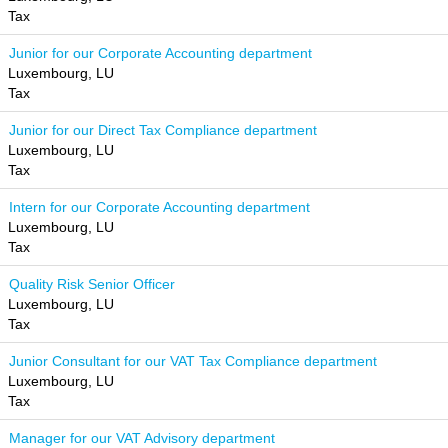
Tax
Junior for our Corporate Accounting department
Luxembourg, LU
Tax
Junior for our Direct Tax Compliance department
Luxembourg, LU
Tax
Intern for our Corporate Accounting department
Luxembourg, LU
Tax
Quality Risk Senior Officer
Luxembourg, LU
Tax
Junior Consultant for our VAT Tax Compliance department
Luxembourg, LU
Tax
Manager for our VAT Advisory department