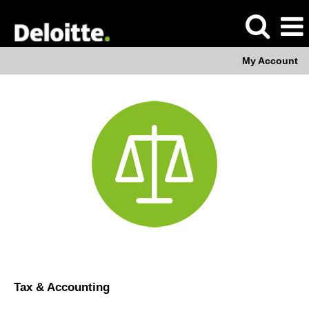
My Account
Tax
&
Accounting
Tax & Accounting