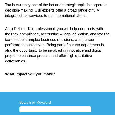
Tax is currently one of the hot and strategic topic in corporate
decision-making. Our experts offer a broad range of fully
integrated tax services to our international clients.
As a Deloitte Tax professional, you will help our clients with
their tax compliance, accounting & legal obligation, analyze the
tax effect of complex business decisions, and pursue
performance objectives. Being part of our tax department is
also the opportunity to be involved in innovative and digital
project to enhance process and offer high qualitative
deliverables.
What impact will you make?
Search by Keyword