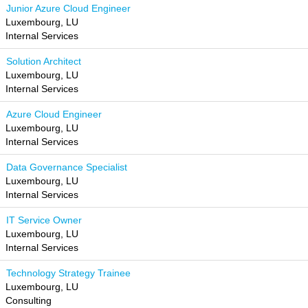
Junior Azure Cloud Engineer
Luxembourg, LU
Internal Services
Solution Architect
Luxembourg, LU
Internal Services
Azure Cloud Engineer
Luxembourg, LU
Internal Services
Data Governance Specialist
Luxembourg, LU
Internal Services
IT Service Owner
Luxembourg, LU
Internal Services
Technology Strategy Trainee
Luxembourg, LU
Consulting