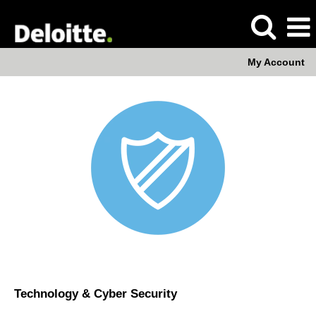
My Account
Technology
&
Cyber
Security
Technology & Cyber Security