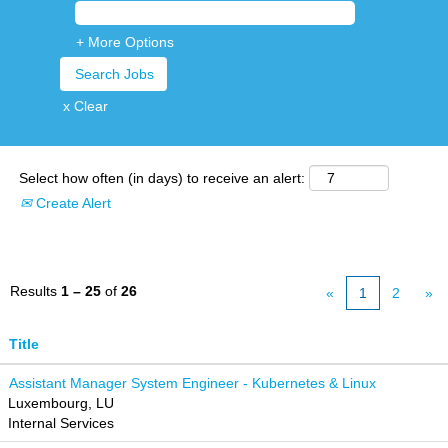
+ More Options
x Clear
Select how often (in days) to receive an alert:
Create Alert
Results
1 – 25
of
26
«
1
2
»
Title
Assistant Manager System Engineer - Kubernetes & Linux
Luxembourg, LU
Internal Services