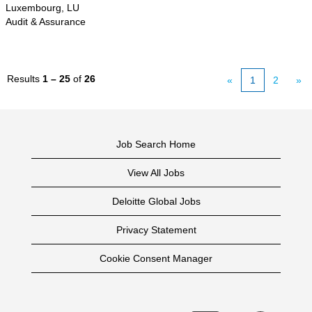
Luxembourg, LU
Audit & Assurance
Results
1 – 25
of
26
«
1
2
»
Job Search Home
View All Jobs
Deloitte Global Jobs
Privacy Statement
Cookie Consent Manager