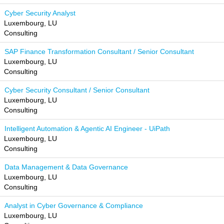
Cyber Security Analyst
Luxembourg, LU
Consulting
SAP Finance Transformation Consultant / Senior Consultant
Luxembourg, LU
Consulting
Cyber Security Consultant / Senior Consultant
Luxembourg, LU
Consulting
Intelligent Automation & Agentic AI Engineer - UiPath
Luxembourg, LU
Consulting
Data Management & Data Governance
Luxembourg, LU
Consulting
Analyst in Cyber Governance & Compliance
Luxembourg, LU