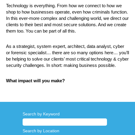
Technology is everything. From how we connect to how we
shop to how businesses operate, even how criminals function.
In this ever-more complex and challenging world, we direct our
clients to their best and most secure solutions. And we create
them too. You can be part of all this.
As a strategist, system expert, architect, data analyst, cyber
or forensic specialist… there are so many options here… you’ll
be helping to solve our clients’ most critical technology & cyber
security challenges. In short: making business possible.
What impact will you make?
Search by Keyword
Search by Location