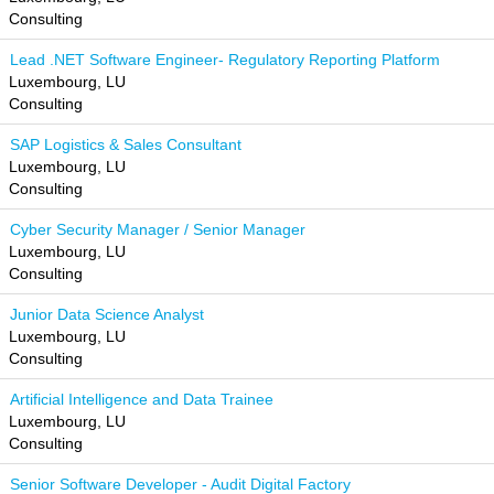
Consulting
Lead .NET Software Engineer- Regulatory Reporting Platform
Luxembourg, LU
Consulting
SAP Logistics & Sales Consultant
Luxembourg, LU
Consulting
Cyber Security Manager / Senior Manager
Luxembourg, LU
Consulting
Junior Data Science Analyst
Luxembourg, LU
Consulting
Artificial Intelligence and Data Trainee
Luxembourg, LU
Consulting
Senior Software Developer - Audit Digital Factory