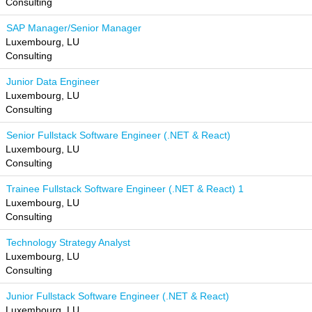
Consulting
SAP Manager/Senior Manager
Luxembourg, LU
Consulting
Junior Data Engineer
Luxembourg, LU
Consulting
Senior Fullstack Software Engineer (.NET & React)
Luxembourg, LU
Consulting
Trainee Fullstack Software Engineer (.NET & React) 1
Luxembourg, LU
Consulting
Technology Strategy Analyst
Luxembourg, LU
Consulting
Junior Fullstack Software Engineer (.NET & React)
Luxembourg, LU