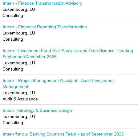
Intern - Finance Transformation Advisory
Luxembourg, LU
Consulting
Intern - Financial Reporting Transformation
Luxembourg, LU
Consulting
Intern - Investment Fund Risk Analytics and Data Science - starting
September/December 2026
Luxembourg, LU
Consulting
Intern - Project Management Assistant - Audit Investment
Management
Luxembourg, LU
Audit & Assurance
Intern - Strategy & Business Design
Luxembourg, LU
Consulting
Intern for our Banking Solutions Team - as of September 2026