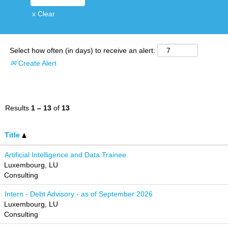
x Clear
Select how often (in days) to receive an alert:
Create Alert
Results
1 – 13
of
13
Title
Artificial Intelligence and Data Trainee
Luxembourg, LU
Consulting
Intern - Debt Advisory - as of September 2026
Luxembourg, LU
Consulting