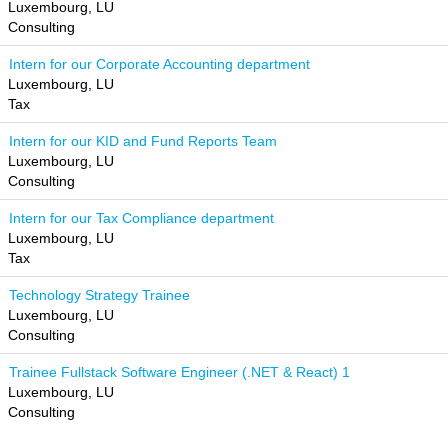
Luxembourg, LU
Consulting
Intern for our Corporate Accounting department
Luxembourg, LU
Tax
Intern for our KID and Fund Reports Team
Luxembourg, LU
Consulting
Intern for our Tax Compliance department
Luxembourg, LU
Tax
Technology Strategy Trainee
Luxembourg, LU
Consulting
Trainee Fullstack Software Engineer (.NET & React) 1
Luxembourg, LU
Consulting