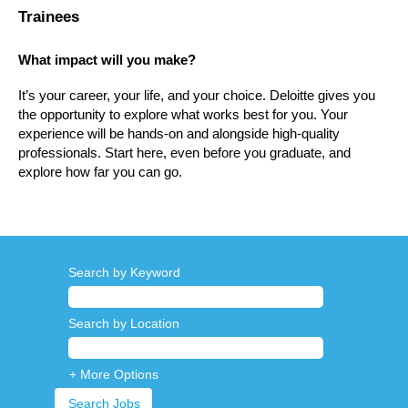
Trainees
What impact will you make?
It’s your career, your life, and your choice. Deloitte gives you
the opportunity to explore what works best for you. Your
experience will be hands-on and alongside high-quality
professionals. Start here, even before you graduate, and
explore how far you can go.
Search by Keyword
Search by Location
+ More Options