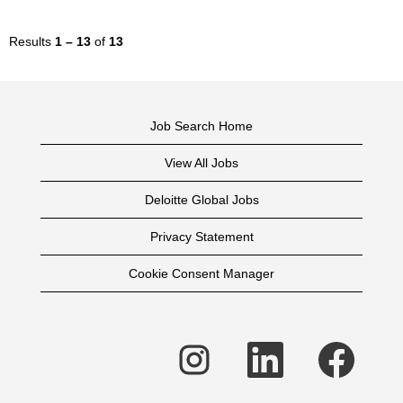
Results
1 – 13
of
13
Job Search Home
View All Jobs
Deloitte Global Jobs
Privacy Statement
Cookie Consent Manager
O
O
O
p
p
p
e
e
e
n
n
n
s
s
s