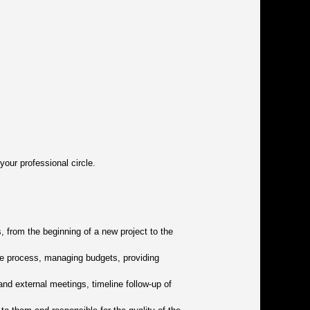
our professional circle.
, from the beginning of a new project to the
nce process, managing budgets, providing
and external meetings, timeline follow-up of