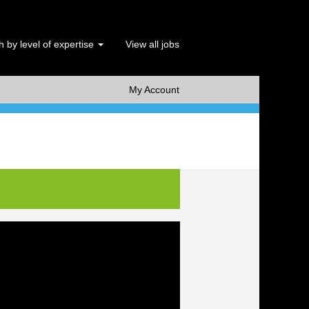
 by level of expertise
View all jobs
x Clear
My Account