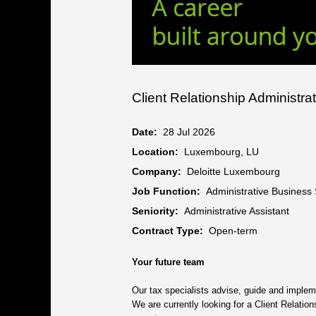
Client Relationship Administra
Date:
28 Jul 2026
Location:
Luxembourg, LU
Company:
Deloitte Luxembourg
Job Function:
Administrative Business
Seniority:
Administrative Assistant
Contract Type:
Open-term
Your future team
Our tax specialists advise, guide and impleme
We are currently looking for a Client Relatio