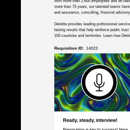
With more than 2,600 employees and 98 nation
more than 75 years, our talented teams have be
and assurance, consulting, financial advisory,
Deloitte provides leading professional servi
lasting results that help reinforce public tru
150 countries and territories. Learn how Del
Requisition ID:
14023
Ready, steady, interview!
Preparation is key to success! Here,