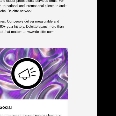
nd oldest professional services firms. For
to national and international clients in audit
lobal Deloitte network.
nies. Our people deliver measurable and
s 180+-year history, Deloitte spans more than
act that matters at www.deloitte.com.
Social
ect across our social media channels