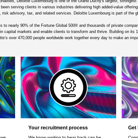
alities, Deloitte Luxembourg is one of the Grand Duchy's largest, strongest a
en serving clients in various industries delivering high added-value offerings 
 risk advisory, tax, and related services. Deloitte Luxembourg is part of the g
ces to nearly 90% of the Fortune Global 500® and thousands of private compa
st in capital markets and enable clients to transform and thrive. Building on it
oitte’s over 470,000 people worldwide work together every day to make an imp
Your recruitment process
Get 
 we
We know waiting to hear back can be
Conn