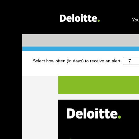
Search by Keyword
You
+ More Options
Select how often (in days) to receive an alert: