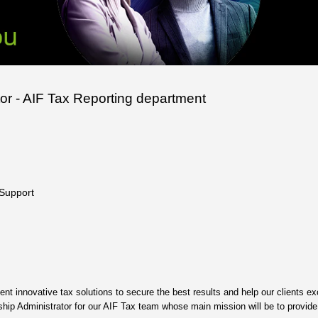
tor - AIF Tax Reporting department
 Support
nt innovative tax solutions to secure the best results and help our clients ex
nship Administrator for our AIF Tax team whose main mission will be to provide