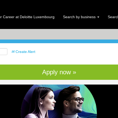
Search by Location
r Career at Deloitte Luxembourg
Search by business
Search
Create Alert
Apply now »