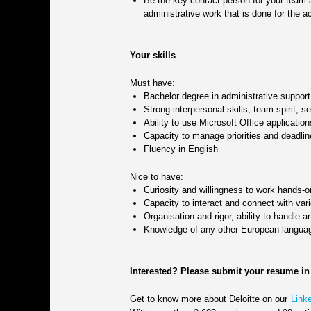
Be the key contact person for your team an
administrative work that is done for the a
Your skills
Must have:
Bachelor degree in administrative support 
Strong interpersonal skills, team spirit, s
Ability to use Microsoft Office applicati
Capacity to manage priorities and deadlin
Fluency in English
Nice to have:
Curiosity and willingness to work hands-
Capacity to interact and connect with var
Organisation and rigor, ability to handle 
Knowledge of any other European langua
Interested? Please submit your resume in
Get to know more about Deloitte on our
Link