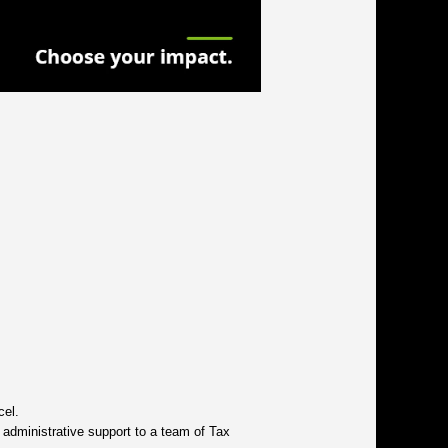
cel.
 administrative support to a team of Tax