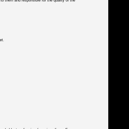
 to them and responsible for the quality of the
et.