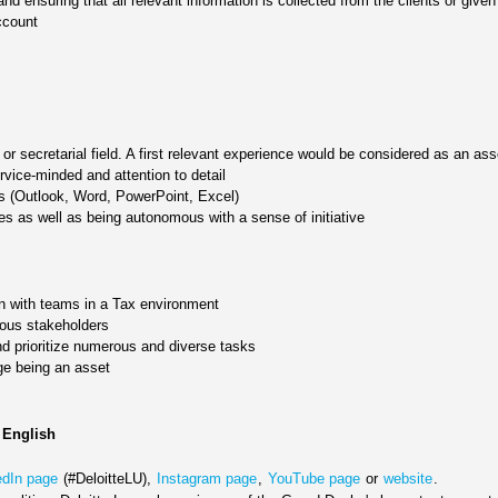
d ensuring that all relevant information is collected from the clients or given
ccount
or secretarial field. A first relevant experience would be considered as an ass
ervice-minded and attention to detail
ons (Outlook, Word, PowerPoint, Excel)
es as well as being autonomous with a sense of initiative
on with teams in a Tax environment
ious stakeholders
and prioritize numerous and diverse tasks
ge being an asset
 English
edIn page
(#DeloitteLU),
Instagram page
,
YouTube page
or
website
.