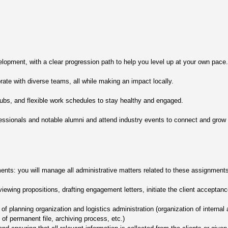
lopment, with a clear progression path to help you level up at your own pace.
rate with diverse teams, all while making an impact locally.
clubs, and flexible work schedules to stay healthy and engaged.
essionals and notable alumni and attend industry events to connect and grow y
ents: you will manage all administrative matters related to these assignments
iewing propositions, drafting engagement letters, initiate the client accepta
f planning organization and logistics administration (organization of internal 
 permanent file, archiving process, etc.)