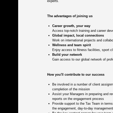
experts.
The advantages of joining us
Career growth, your way
Access top-notch training and career deve
Global impact, local connections
Work on international projects and collabo
Wellness and team spirit
Enjoy access to fitness facilities, sport 
Build your network
Gain access to our global network of prof
How you'll contribute to our success
Be involved in a number of client assignm
completion of the mission
Assist your Managers in preparing and rev
reports on the engagement process
Provide support to the Tax Team in terms o
the engagement, day-to-day management of