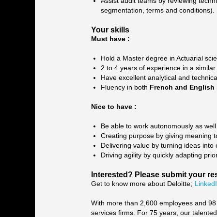
Assist audit teams by reviewing technic
segmentation, terms and conditions).
Your skills
Must have :
Hold a Master degree in Actuarial scie
2 to 4 years of experience in a similar
Have excellent analytical and technica
Fluency in both
French and English
Nice to have :
Be able to work autonomously as well 
Creating purpose by giving meaning to
Delivering value by turning ideas into
Driving agility by quickly adapting pr
Interested? Please submit your re
Get to know more about Deloitte;
Linked
With more than 2,600 employees and 98 na
services firms. For 75 years, our talente