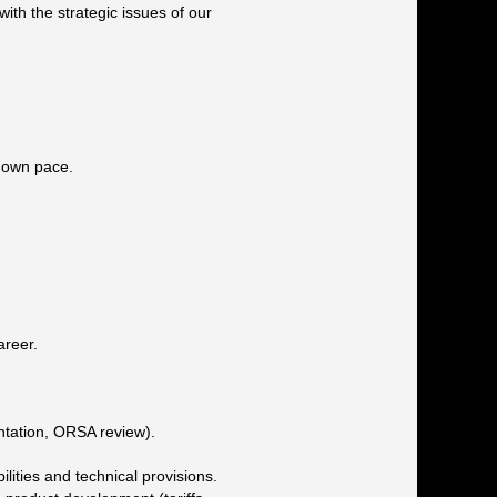
with the strategic issues of our
r own pace.
areer.
tation, ORSA review).
lities and technical provisions.