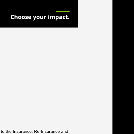
g to the Insurance, Re-Insurance and