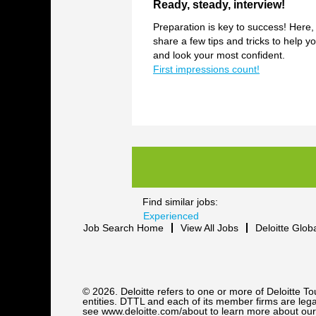
Ready, steady, interview!
Preparation is key to success! Here,
share a few tips and tricks to help yo
and look your most confident.
First impressions count!
Find similar jobs:
Experienced
Job Search Home
View All Jobs
Deloitte Glob
© 2026. Deloitte refers to one or more of Deloitte 
entities. DTTL and each of its member firms are legal
see www.deloitte.com/about to learn more about our