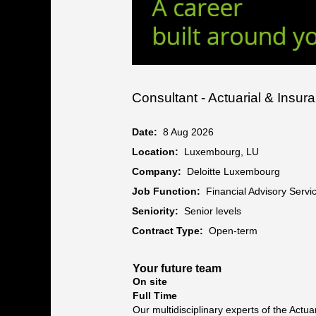
Consultant - Actuarial & Insur
Date:
8 Aug 2026
Location:
Luxembourg, LU
Company:
Deloitte Luxembourg
Job Function:
Financial Advisory Servi
Seniority:
Senior levels
Contract Type:
Open-term
Your future team
On site
Full Time
Our multidisciplinary experts of the Act