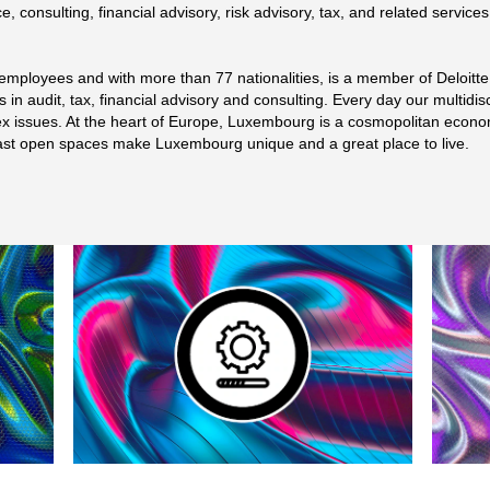
e, consulting, financial advisory, risk advisory, tax, and related service
employees and with more than 77 nationalities, is a member of Deloitt
s in audit, tax, financial advisory and consulting. Every day our multidis
lex issues. At the heart of Europe, Luxembourg is a cosmopolitan econom
s vast open spaces make Luxembourg unique and a great place to live.