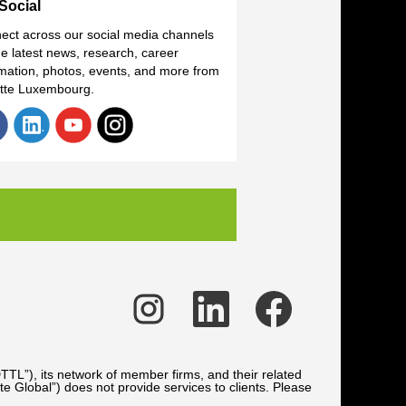
Social
ect across our social media channels
he latest news, research, career
rmation, photos, events, and more from
itte Luxembourg.
O
O
O
p
p
p
e
e
e
n
n
n
s
s
s
i
i
i
n
n
n
TTL”), its network of member firms, and their related
a
a
a
te Global”) does not provide services to clients. Please
n
n
n