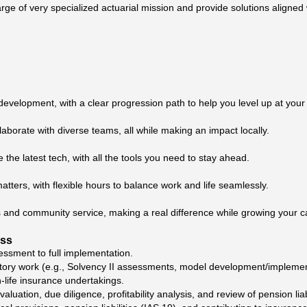
rge of very specialized actuarial mission and provide solutions aligned 
development, with a clear progression path to help you level up at you
laborate with diverse teams, all while making an impact locally.
e the latest tech, with all the tools you need to stay ahead.
tters, with flexible hours to balance work and life seamlessly.
ives and community service, making a real difference while growing your c
ess
essment to full implementation.
ory work (e.g., Solvency II assessments, model development/implemen
-life insurance undertakings.
ation, due diligence, profitability analysis, and review of pension liabi