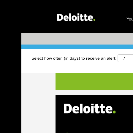
Search by Keyword
You
+ More Options
Select how often (in days) to receive an alert: