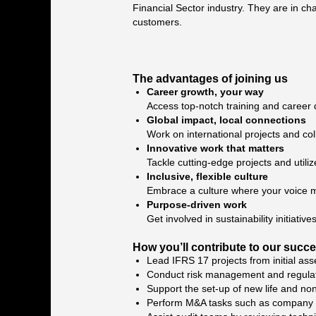
Financial Sector industry. They are in cha
customers.
The advantages of joining us
Career growth, your way
Access top-notch training and career 
Global impact, local connections
Work on international projects and col
Innovative work that matters
Tackle cutting-edge projects and utiliz
Inclusive, flexible culture
Embrace a culture where your voice ma
Purpose-driven work
Get involved in sustainability initiat
How you’ll contribute to our succ
Lead IFRS 17 projects from initial ass
Conduct risk management and regulat
Support the set-up of new life and non
Perform M&A tasks such as company valu