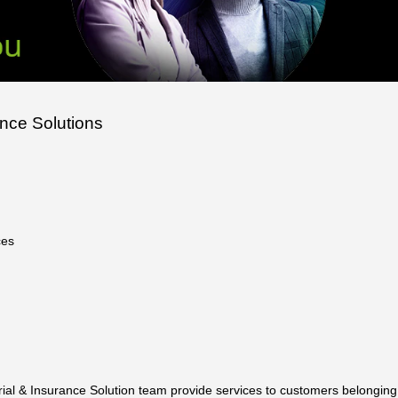
ance Solutions
ces
uarial & Insurance Solution team provide services to customers belongin