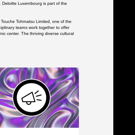
s. Deloitte Luxembourg is part of the
e Touche Tohmatsu Limited, one of the
ciplinary teams work together to offer
ic center. The thriving diverse cultural