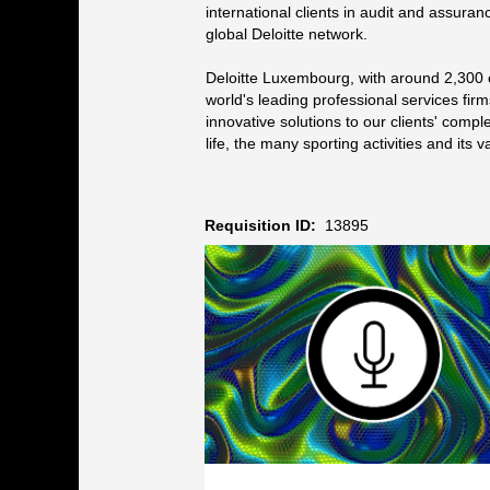
international clients in audit and assuranc
global Deloitte network.
Deloitte Luxembourg, with around 2,300 
world's leading professional services firm
innovative solutions to our clients' comp
life, the many sporting activities and it
Requisition ID:
13895