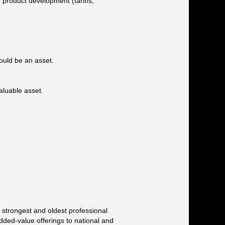
e product development (tariffs,
would be an asset.
aluable asset.
 strongest and oldest professional
added-value offerings to national and