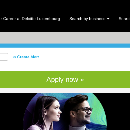
Search by Location
r Career at Deloitte Luxembourg
Search by business
Search
Create Alert
Apply now »