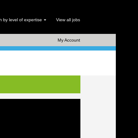
 by level of expertise
View all jobs
x Clear
My Account