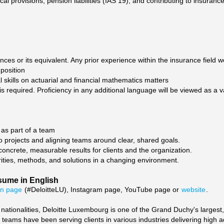
al provisions, pension liabilities (IAS 19), and contributing to insuranc
nces or its equivalent. Any prior experience within the insurance field 
 position
l skills on actuarial and financial mathematics matters
is required. Proficiency in any additional language will be viewed as a v
as part of a team
 projects and aligning teams around clear, shared goals.
 concrete, measurable results for clients and the organization.
iorities, methods, and solutions in a changing environment.
sume in English
In page
(#DeloitteLU), Instagram page, YouTube page or
website
.
tionalities, Deloitte Luxembourg is one of the Grand Duchy's largest,
d teams have been serving clients in various industries delivering high 