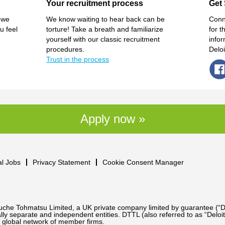
Your recruitment process
Get 
 we
We know waiting to hear back can be
Conn
u feel
torture! Take a breath and familiarize
for t
yourself with our classic recruitment
info
procedures.
Delo
Trust in the process
Apply now »
al Jobs
Privacy Statement
Cookie Consent Manager
Touche Tohmatsu Limited, a UK private company limited by guarantee (“D
ly separate and independent entities. DTTL (also referred to as “Deloit
 global network of member firms.