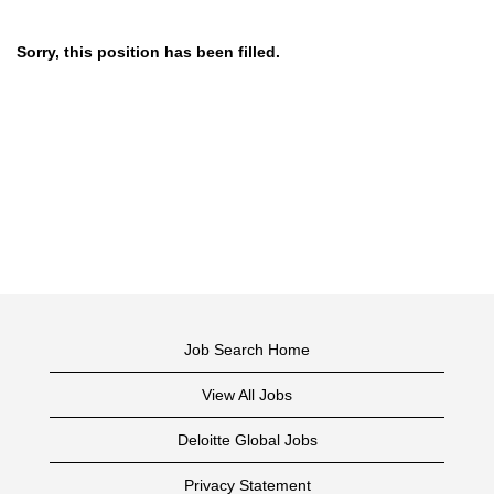
Sorry, this position has been filled.
Job Search Home
View All Jobs
Deloitte Global Jobs
Privacy Statement