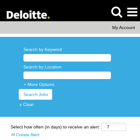
My Account
Search by Keyword
Search by Location
+ More Options
x Clear
Select how often (in days) to receive an alert:
Create Alert