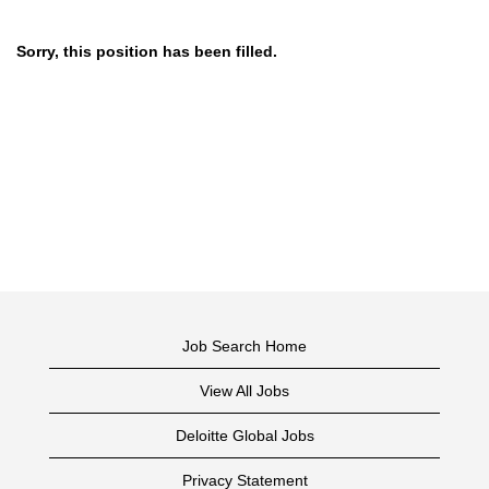
Sorry, this position has been filled.
Job Search Home
View All Jobs
Deloitte Global Jobs
Privacy Statement