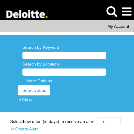
My Account
Search by Keyword
Search by Location
+ More Options
x Clear
Select how often (in days) to receive an alert:
Create Alert