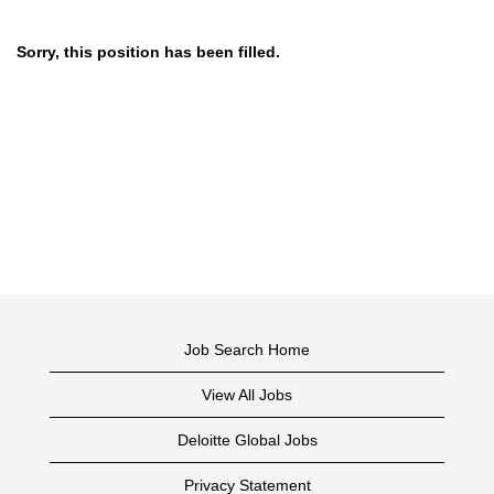
Sorry, this position has been filled.
Job Search Home
View All Jobs
Deloitte Global Jobs
Privacy Statement