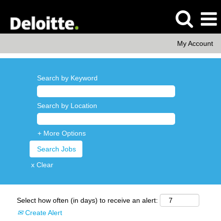
My Account
Search by Keyword
Search by Location
+ More Options
x Clear
Select how often (in days) to receive an alert:
Create Alert