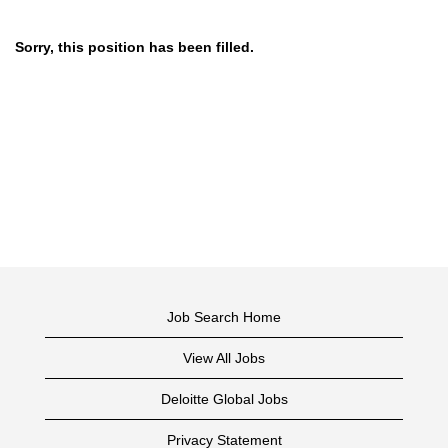
Sorry, this position has been filled.
Job Search Home
View All Jobs
Deloitte Global Jobs
Privacy Statement