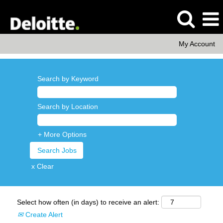
My Account
Search by Keyword
Search by Location
+ More Options
x Clear
Select how often (in days) to receive an alert:
Create Alert