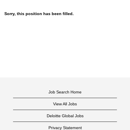
Sorry, this position has been filled.
Job Search Home
View All Jobs
Deloitte Global Jobs
Privacy Statement