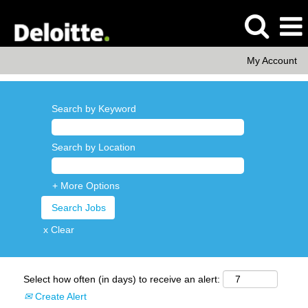
My Account
Search by Keyword
Search by Location
+ More Options
x Clear
Select how often (in days) to receive an alert:
Create Alert