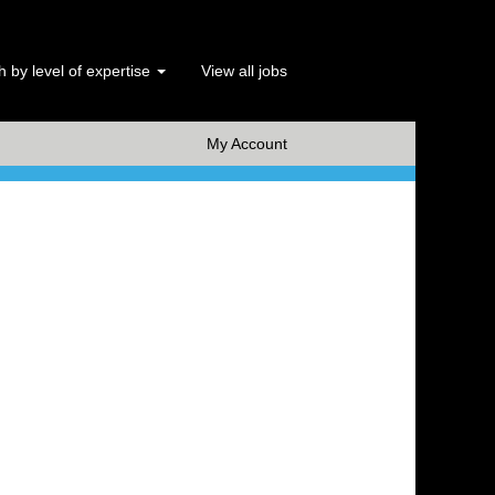
 by level of expertise
View all jobs
x Clear
My Account