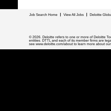
Job Search Home
View All Jobs
Deloitte Glob
© 2026. Deloitte refers to one or more of Deloitte 
entities. DTTL and each of its member firms are legal
see www.deloitte.com/about to learn more about our