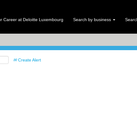
Search by Location
r Career at Deloitte Luxembourg
Search by business
Search
Create Alert