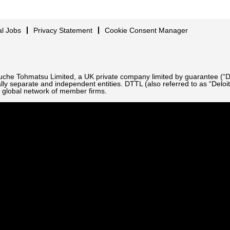
al Jobs
Privacy Statement
Cookie Consent Manager
Touche Tohmatsu Limited, a UK private company limited by guarantee (“D
ly separate and independent entities. DTTL (also referred to as “Deloit
 global network of member firms.