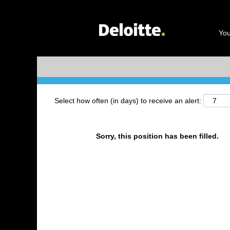
Search by Keyword
You
+ More Options
Select how often (in days) to receive an alert:
Sorry, this position has been filled.