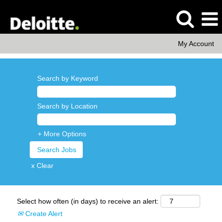
My Account
Search by Keyword
Search by Location
+ More Options
x Clear
Select how often (in days) to receive an alert:
Create Alert