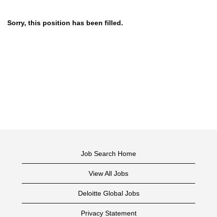
Sorry, this position has been filled.
Job Search Home
View All Jobs
Deloitte Global Jobs
Privacy Statement