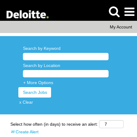
My Account
Search by Keyword
Search by Location
+ More Options
x Clear
Select how often (in days) to receive an alert:
Create Alert