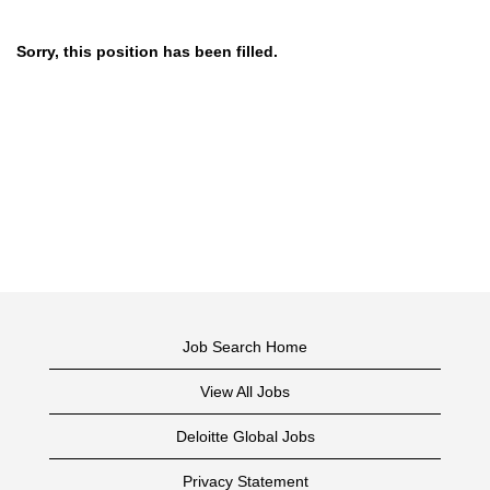
Sorry, this position has been filled.
Job Search Home
View All Jobs
Deloitte Global Jobs
Privacy Statement