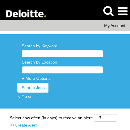
My Account
Search by Keyword
Search by Location
+ More Options
x Clear
Select how often (in days) to receive an alert:
Create Alert