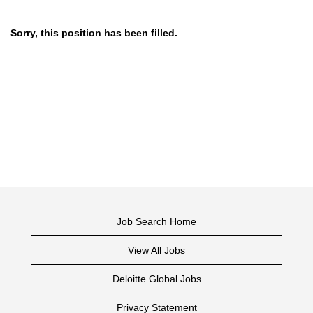
Sorry, this position has been filled.
Job Search Home
View All Jobs
Deloitte Global Jobs
Privacy Statement