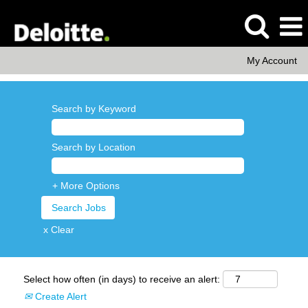
My Account
Search by Keyword
Search by Location
+ More Options
x Clear
Select how often (in days) to receive an alert:
Create Alert