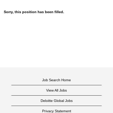
Sorry, this position has been filled.
Job Search Home
View All Jobs
Deloitte Global Jobs
Privacy Statement