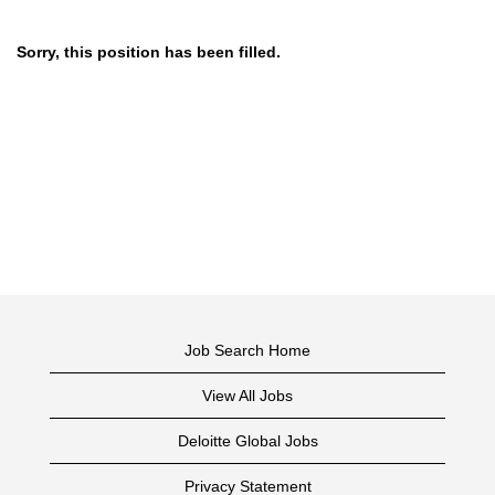
Sorry, this position has been filled.
Job Search Home
View All Jobs
Deloitte Global Jobs
Privacy Statement