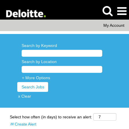
My Account
Search by Keyword
Search by Location
+ More Options
x Clear
Select how often (in days) to receive an alert:
Create Alert