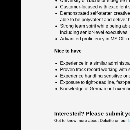
University or Bachelor’s degree in 
Customer-focused with excellent so
Demonstrated self-starter, creative
able to be polyvalent and deliver h
Strong team spirit while being able
including senior-level executives, 
Advanced proficiency in MS Office
Nice to have
Experience in a similar administra
Proven track record working with s
Experience handling sensitive or c
Exposure to tight-deadline, fast-
Knowledge of German or Luxembou
Interested? Please submit y
Get to know more about Deloitte on our