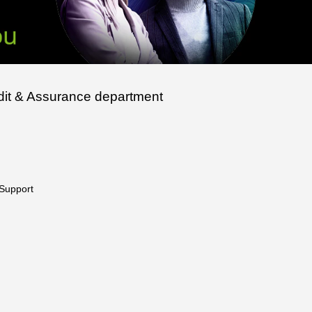
udit & Assurance department
 Support