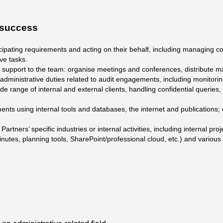
r success
cipating requirements and acting on their behalf, including managing co
ve tasks.
support to the team: organise meetings and conferences, distribute ma
 administrative duties related to audit engagements, including monitoring
 wide range of internal and external clients, handling confidential queries
ts using internal tools and databases, the internet and publications;
artners’ specific industries or internal activities, including internal pr
nutes, planning tools, SharePoint/professional cloud, etc.) and variou