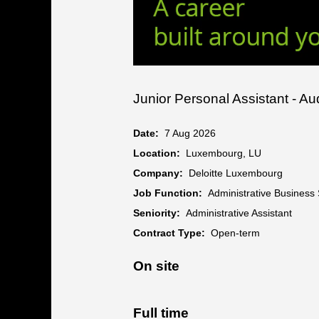
Junior Personal Assistant - A
Date:
7 Aug 2026
Location:
Luxembourg, LU
Company:
Deloitte Luxembourg
Job Function:
Administrative Business
Seniority:
Administrative Assistant
Contract Type:
Open-term
On site
Full time