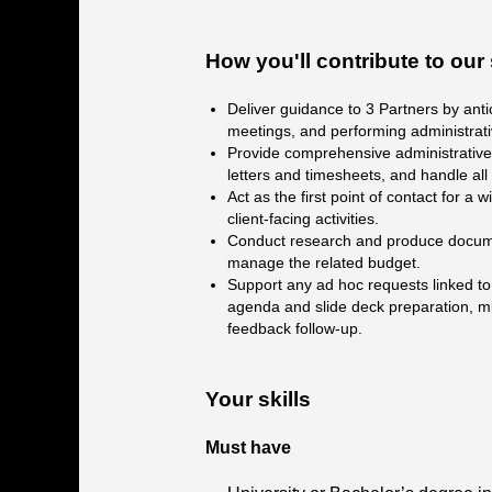
How you'll contribute to ou
Deliver guidance to 3 Partners by anti
meetings, and performing administrati
Provide comprehensive administrative 
letters and timesheets, and handle all
Act as the first point of contact for a
client-facing activities.
Conduct research and produce documen
manage the related budget.
Support any ad hoc requests linked to P
agenda and slide deck preparation, mi
feedback follow-up.
Your skills
Must have