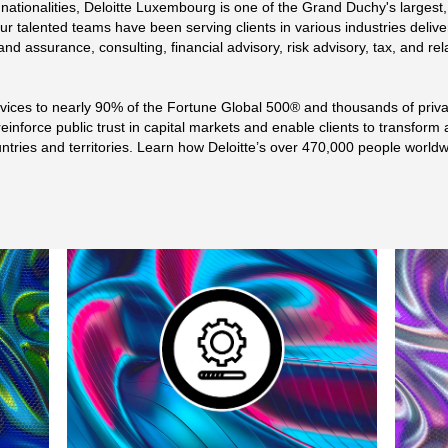
tionalities, Deloitte Luxembourg is one of the Grand Duchy's largest,
ur talented teams have been serving clients in various industries delive
t and assurance, consulting, financial advisory, risk advisory, tax, and r
ervices to nearly 90% of the Fortune Global 500® and thousands of priv
einforce public trust in capital markets and enable clients to transform 
untries and territories. Learn how Deloitte’s over 470,000 people worl