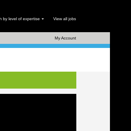
 by level of expertise
View all jobs
x Clear
My Account