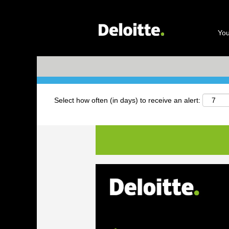
Search by Keyword
You
+ More Options
Select how often (in days) to receive an alert: