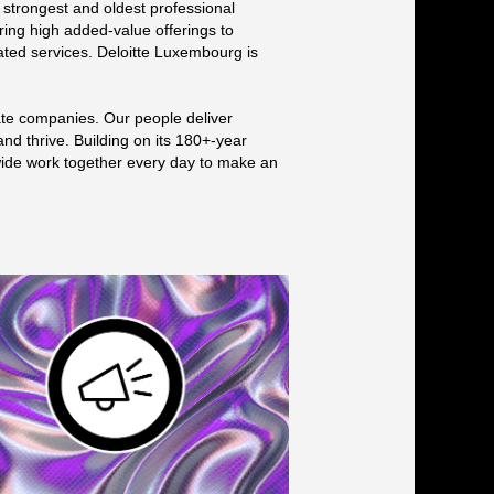
 strongest and oldest professional
ring high added-value offerings to
elated services. Deloitte Luxembourg is
ate companies. Our people deliver
and thrive. Building on its 180+-year
dwide work together every day to make an