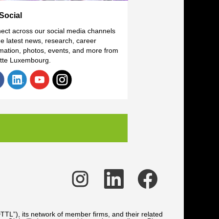
Social
ect across our social media channels
he latest news, research, career
rmation, photos, events, and more from
itte Luxembourg.
O
O
O
p
p
p
e
e
e
n
n
n
s
s
s
i
i
i
n
n
n
TTL”), its network of member firms, and their related
a
a
a