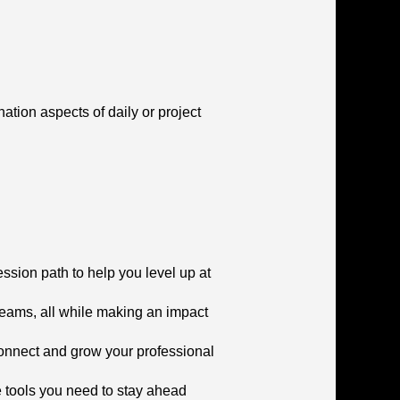
tion aspects of daily or project
ssion path to help you level up at
teams, all while making an impact
connect and grow your professional
he tools you need to stay ahead