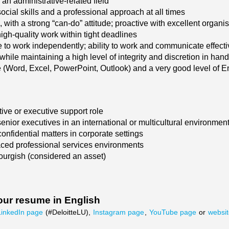
an administrative-related field
cial skills and a professional approach at all times
, with a strong “can-do” attitude; proactive with excellent organ
igh-quality work within tight deadlines
 to work independently; ability to work and communicate effective
while maintaining a high level of integrity and discretion in hand
 (Word, Excel, PowerPoint, Outlook) and a very good level of 
tive or executive support role
enior executives in an international or multicultural environmen
onfidential matters in corporate settings
paced professional services environments
rgish (considered an asset)
our resume in English
LinkedIn page
(#DeloitteLU),
Instagram page
,
YouTube page
or
websi