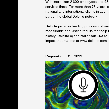
With more than 2,600 employees and 98 na
services firms. For more than 75 years, o
national and international clients in audi
part of the global Deloitte network.
Deloitte provides leading professional s
measurable and lasting results that help r
history, Deloitte spans more than 150 co
impact that matters at www.deloitte.com.
Requisition ID:
13899