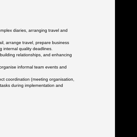
mplex diaries, arranging travel and
il, arrange travel, prepare business
 internal quality deadlines.
, building relationships, and enhancing
 organise informal team events and
oject coordination (meeting organisation,
s tasks during implementation and