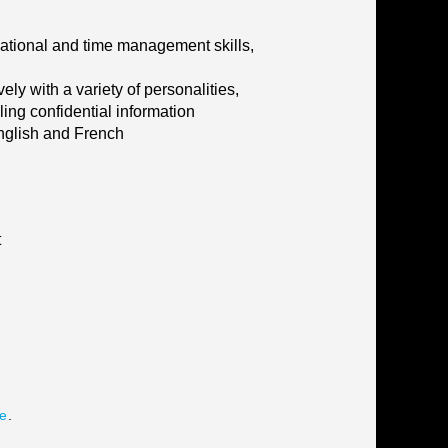
isational and time management skills,
ly with a variety of personalities,
ling confidential information
English and French
t
te
.