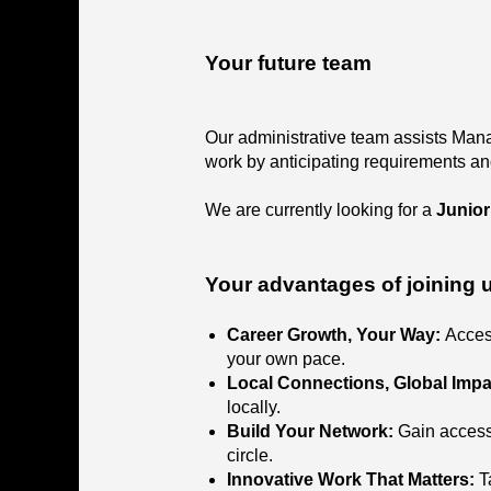
Your future team
Our administrative team assists Mana
work by anticipating requirements an
We are currently looking for a
Junior
Your advantages of joining 
Career Growth, Your Way:
Acces
your own pace.
Local Connections, Global Impa
locally.
Build Your Network:
Gain access
circle.
Innovative Work That Matters:
T