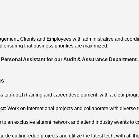
gement, Clients and Employees with administrative and coordina
d ensuring that business priorities are maximized.
Personal Assistant for our Audit & Assurance Department
.
us
s top-notch training and career development, with a clear progre
ct:
Work on international projects and collaborate with diverse 
 to an exclusive alumni network and attend industry events to 
ackle cutting-edge projects and utilize the latest tech, with all t