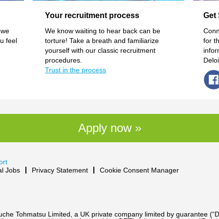
Your recruitment process
Get 
 we
We know waiting to hear back can be
Conn
u feel
torture! Take a breath and familiarize
for t
yourself with our classic recruitment
info
procedures.
Delo
Trust in the process
Apply now »
ort
al Jobs
Privacy Statement
Cookie Consent Manager
Touche Tohmatsu Limited, a UK private company limited by guarantee (“D