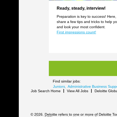
Ready, steady, interview!
Preparation is key to success! Here,
share a few tips and tricks to help yo
and look your most confident.
First impressions count!
Find similar jobs:
Juniors,
Administrative Business Supp
Job Search Home
View All Jobs
Deloitte Glob
© 2026. Deloitte refers to one or more of Deloitte 