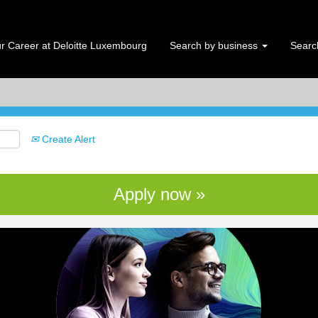
Search by Location
r Career at Deloitte Luxembourg
Search by business
Search
Create Alert
Apply now »