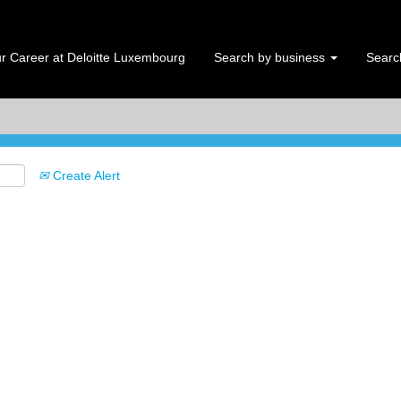
Search by Location
r Career at Deloitte Luxembourg
Search by business
Search
Create Alert