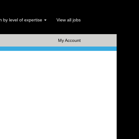
 by level of expertise
View all jobs
x Clear
My Account