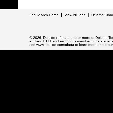
Job Search Home
View All Jobs
Deloitte Glob
© 2026. Deloitte refers to one or more of Deloitte 
entities. DTTL and each of its member firms are legal
see www.deloitte.com/about to learn more about our