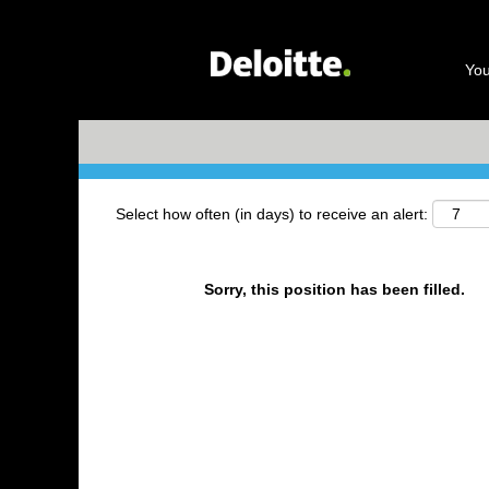
Search by Keyword
You
+ More Options
Select how often (in days) to receive an alert:
Sorry, this position has been filled.