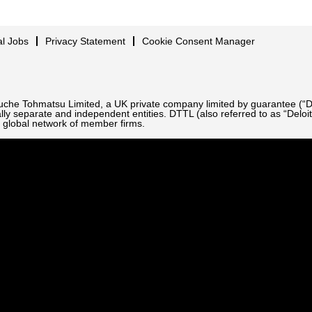
al Jobs
Privacy Statement
Cookie Consent Manager
Touche Tohmatsu Limited, a UK private company limited by guarantee (“D
ly separate and independent entities. DTTL (also referred to as “Deloit
 global network of member firms.