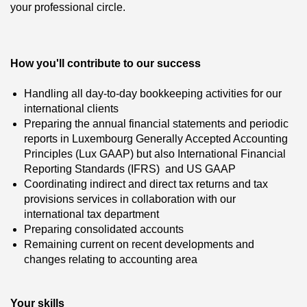
your professional circle.
How you'll contribute to our success
Handling all day-to-day bookkeeping activities for our
international clients
Preparing the annual financial statements and periodic
reports in Luxembourg Generally Accepted Accounting
Principles (Lux GAAP) but also International Financial
Reporting Standards (IFRS) and US GAAP
Coordinating indirect and direct tax returns and tax
provisions services in collaboration with our
international tax department
Preparing consolidated accounts
Remaining current on recent developments and
changes relating to accounting area
Your skills