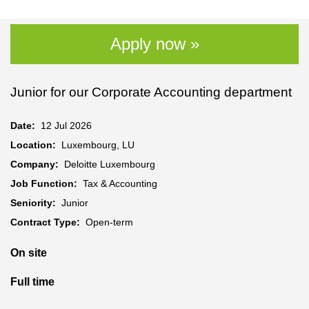
Apply now »
Junior for our Corporate Accounting department
Date:
12 Jul 2026
Location:
Luxembourg, LU
Company:
Deloitte Luxembourg
Job Function:
Tax & Accounting
Seniority:
Junior
Contract Type:
Open-term
On site
Full time