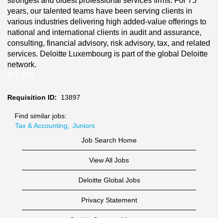
strongest and oldest professional services firms. For 75
years, our talented teams have been serving clients in
various industries delivering high added-value offerings to
national and international clients in audit and assurance,
consulting, financial advisory, risk advisory, tax, and related
services. Deloitte Luxembourg is part of the global Deloitte
network.
#LI-JD1
Requisition ID:
13897
Find similar jobs:
Tax & Accounting,
Juniors
Job Search Home
View All Jobs
Deloitte Global Jobs
Privacy Statement