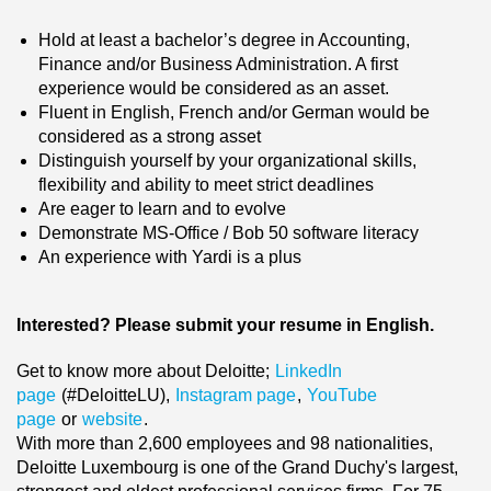
Hold at least a bachelor’s degree in Accounting,
Finance and/or Business Administration
. A first
experience would be considered as an asset.
Fluent in English, French and/or German would be
considered as a strong asset
Distinguish yourself by your organizational skills,
flexibility and ability to meet strict deadlines
Are eager to learn and to evolve
Demonstrate MS-Office / Bob 50 software literacy
An experience with Yardi is a plus
Interested? Please submit your resume in English.
Get to know more about Deloitte;
LinkedIn
page
(#DeloitteLU),
Instagram page
,
YouTube
page
or
website
.
With more than 2,600 employees and 98 nationalities,
Deloitte Luxembourg is one of the Grand Duchy's largest,