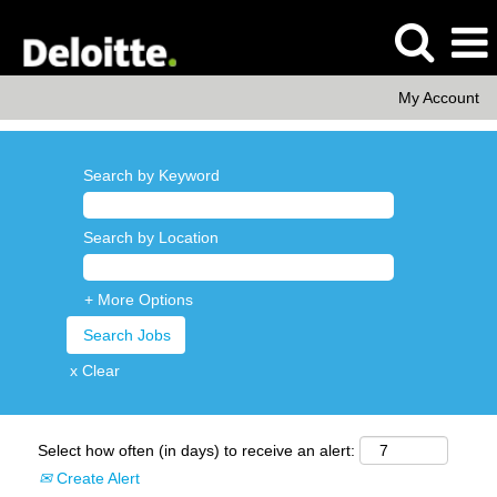
My Account
Search by Keyword
Search by Location
+ More Options
x Clear
Select how often (in days) to receive an alert:
Create Alert