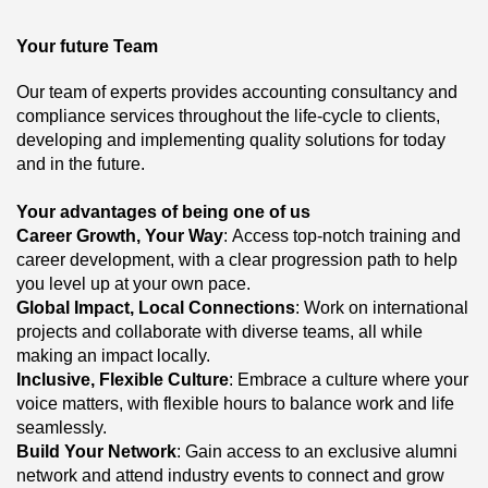
Your future Team
Our team of experts provides accounting consultancy and
compliance services throughout the life-cycle to clients,
developing and implementing quality solutions for today
and in the future.
Your advantages of being one of us
Career Growth, Your Way
: Access top-notch training and
career development, with a clear progression path to help
you level up at your own pace.
Global Impact, Local Connections
: Work on international
projects and collaborate with diverse teams, all while
making an impact locally.
Inclusive, Flexible Culture
: Embrace a culture where your
voice matters, with flexible hours to balance work and life
seamlessly.
Build Your Network
: Gain access to an exclusive alumni
network and attend industry events to connect and grow