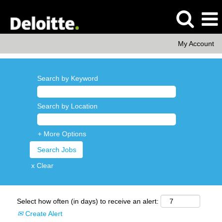
My Account
Search by Keyword
Search by Location
+ More Options
x Clear
Select how often (in days) to receive an alert:
Create Alert