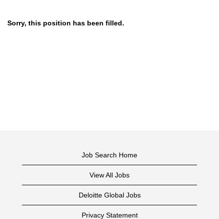
Sorry, this position has been filled.
Job Search Home
View All Jobs
Deloitte Global Jobs
Privacy Statement