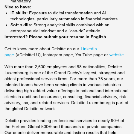
mandatory.
Nice to have:
IT skills:
Exposure to digital transformation and AI
technologies, particularly automation in financial markets.
Soft skills:
Strong analytical skills combined with an
entrepreneurial mindset and a “can-do” attitude.
Interested? Please submit your resume in English
Get to know more about Deloitte on our
LinkedIn
page
(#DeloitteLU), Instagram page, YouTube page or
website
.
With more than 2,600 employees and 98 nationalities, Deloitte
Luxembourg is one of the Grand Duchy's largest, strongest and
oldest professional services firms. For more than 75 years, our
talented teams have been serving clients in various industries
delivering high added-value offerings to national and international
clients in audit and assurance, consulting, financial advisory, risk
advisory, tax, and related services. Deloitte Luxembourg is part of
the global Deloitte network.
Deloitte provides leading professional services to nearly 90% of
the Fortune Global 500® and thousands of private companies.
Our people deliver measurable and lasting results that help