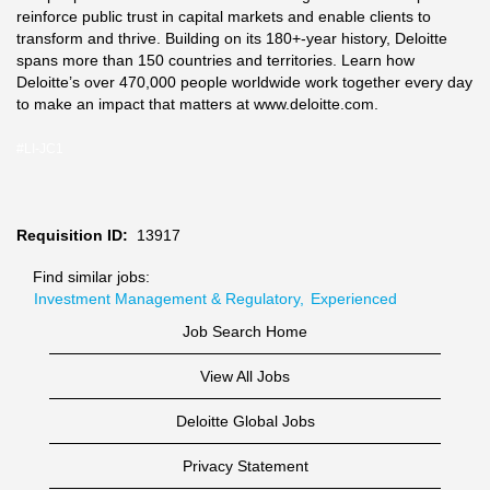
reinforce public trust in capital markets and enable clients to
transform and thrive. Building on its 180+-year history, Deloitte
spans more than 150 countries and territories. Learn how
Deloitte’s over 470,000 people worldwide work together every day
to make an impact that matters at www.deloitte.com.
#LI-JC1
Requisition ID:
13917
Find similar jobs:
Investment Management & Regulatory,
Experienced
Job Search Home
View All Jobs
Deloitte Global Jobs
Privacy Statement