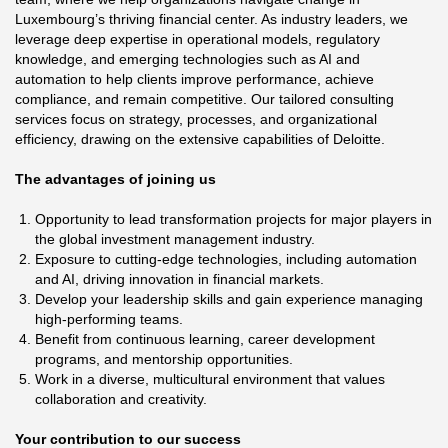
Luxembourg’s thriving financial center. As industry leaders, we
leverage deep expertise in operational models, regulatory
knowledge, and emerging technologies such as AI and
automation to help clients improve performance, achieve
compliance, and remain competitive. Our tailored consulting
services focus on strategy, processes, and organizational
efficiency, drawing on the extensive capabilities of Deloitte.
The advantages of joining us
Opportunity to lead transformation projects for major players in
the global investment management industry.
Exposure to cutting-edge technologies, including automation
and AI, driving innovation in financial markets.
Develop your leadership skills and gain experience managing
high-performing teams.
Benefit from continuous learning, career development
programs, and mentorship opportunities.
Work in a diverse, multicultural environment that values
collaboration and creativity.
Your contribution to our success