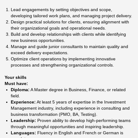
Lead engagements by setting objectives and scope,
developing tailored work plans, and managing project delivery.
Design practical solutions for clients, ensuring alignment with
their organizational goals and operational needs.
Build and develop relationships with clients while identifying
new business opportunities.
Manage and guide junior consultants to maintain quality and
exceed delivery expectations.
Optimize client operations by implementing innovative
processes and strengthening organizational controls.
Your skills
Must have:
Diploma:
A Master degree in Business, Finance, or related
field.
Experience:
At least 5 years of expertise in the Investment
Management industry, including experience in consulting and
business transformation (PMO, BA, Testing).
Leadership:
Proven ability to develop high-performing teams
through meaningful opportunities and inspiring leadership.
Languages:
Fluency in English and French or German is