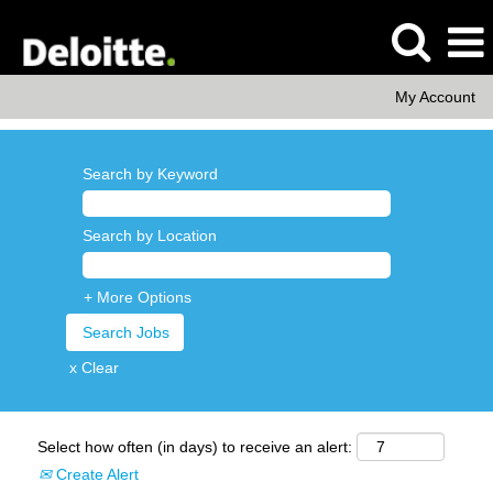
My Account
Search by Keyword
Search by Location
+ More Options
x Clear
Select how often (in days) to receive an alert:
Create Alert