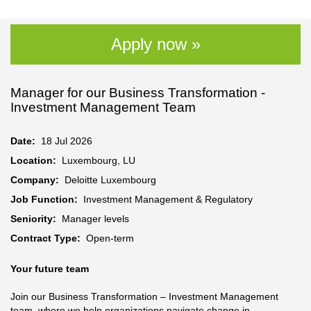
Apply now »
Manager for our Business Transformation -
Investment Management Team
Date:
18 Jul 2026
Location:
Luxembourg, LU
Company:
Deloitte Luxembourg
Job Function:
Investment Management & Regulatory
Seniority:
Manager levels
Contract Type:
Open-term
Your future team
Join our Business Transformation – Investment Management
team, where we help organizations navigate change in