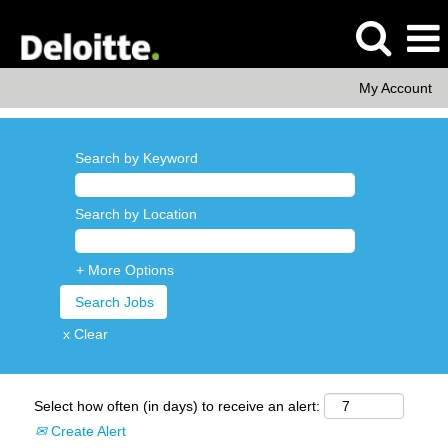
My Account
Search by Keyword
Search by Location
+ More Options
x Clear
Select how often (in days) to receive an alert:
Create Alert