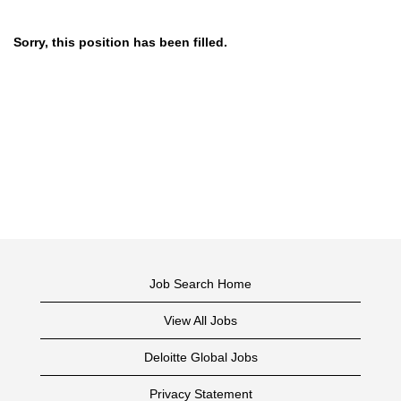
Sorry, this position has been filled.
Job Search Home
View All Jobs
Deloitte Global Jobs
Privacy Statement