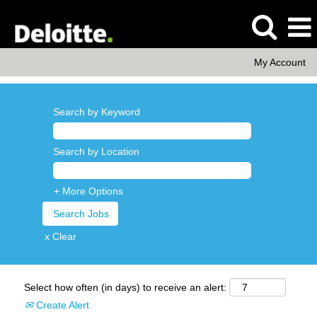
My Account
Search by Keyword
Search by Location
+ More Options
x Clear
Select how often (in days) to receive an alert:
Create Alert