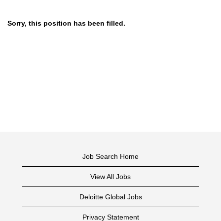
Sorry, this position has been filled.
Job Search Home
View All Jobs
Deloitte Global Jobs
Privacy Statement