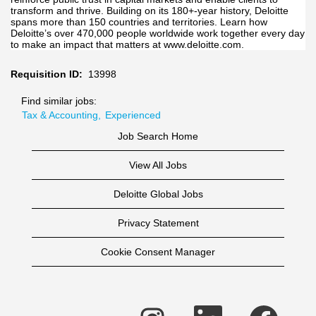
transform and thrive. Building on its 180+-year history, Deloitte
spans more than 150 countries and territories. Learn how
Deloitte’s over 470,000 people worldwide work together every day
to make an impact that matters at www.deloitte.com.
Requisition ID:
13998
Find similar jobs:
Tax & Accounting,
Experienced
Job Search Home
View All Jobs
Deloitte Global Jobs
Privacy Statement
Cookie Consent Manager
O
O
O