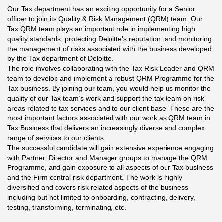
Our Tax department has an exciting opportunity for a Senior
officer to join its Quality & Risk Management (QRM) team. Our
Tax QRM team plays an important role in implementing high
quality standards, protecting Deloitte’s reputation, and monitoring
the management of risks associated with the business developed
by the Tax department of Deloitte.
The role involves collaborating with the Tax Risk Leader and QRM
team to develop and implement a robust QRM Programme for the
Tax business. By joining our team, you would help us monitor the
quality of our Tax team’s work and support the tax team on risk
areas related to tax services and to our client base. These are the
most important factors associated with our work as QRM team in
Tax Business that delivers an increasingly diverse and complex
range of services to our clients.
The successful candidate will gain extensive experience engaging
with Partner, Director and Manager groups to manage the QRM
Programme, and gain exposure to all aspects of our Tax business
and the Firm central risk department. The work is highly
diversified and covers risk related aspects of the business
including but not limited to onboarding, contracting, delivery,
testing, transforming, terminating, etc.