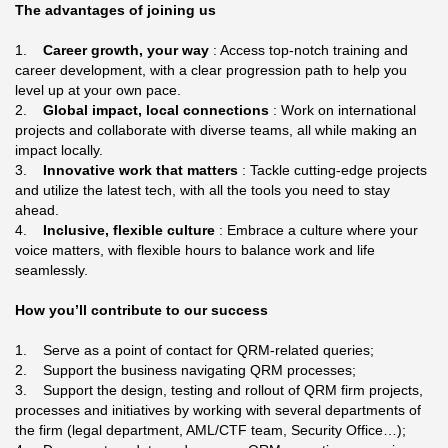
The advantages of joining us
1.
Career growth, your way
: Access top-notch training and
career development, with a clear progression path to help you
level up at your own pace.
2.
Global impact, local connections
: Work on international
projects and collaborate with diverse teams, all while making an
impact locally.
3.
Innovative work that matters
: Tackle cutting-edge projects
and utilize the latest tech, with all the tools you need to stay
ahead.
4.
Inclusive, flexible culture
: Embrace a culture where your
voice matters, with flexible hours to balance work and life
seamlessly.
How you’ll contribute to our success
1. Serve as a point of contact for QRM-related queries;
2. Support the business navigating QRM processes;
3. Support the design, testing and rollout of QRM firm projects,
processes and initiatives by working with several departments of
the firm (legal department, AML/CTF team, Security Office…);