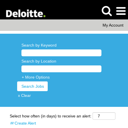
My Account
Search by Keyword
Search by Location
+ More Options
x Clear
Select how often (in days) to receive an alert:
Create Alert