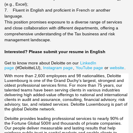
(e.g., Excel);
7. Fluent in English and proficient in French or another
language.
This position promises exposure to a diverse range of services
and close collaboration with different departments, offering a
comprehensive understanding of the Tax business and risk
management landscape.
Interested? Please submit your resume in English
Get to know more about Deloitte on our
LinkedIn
page
(#DeloitteLU),
Instagram page
,
YouTube page
or
website
.
With more than 2,600 employees and 98 nationalities, Deloitte
Luxembourg is one of the Grand Duchy's largest, strongest and
oldest professional services firms. For more than 75 years, our
talented teams have been serving clients in various industries
delivering high added-value offerings to national and international
clients in audit and assurance, consulting, financial advisory, risk
advisory, tax, and related services. Deloitte Luxembourg is part of
the global Deloitte network.
Deloitte provides leading professional services to nearly 90% of
the Fortune Global 500® and thousands of private companies.
Our people deliver measurable and lasting results that help
reinforce public trust in capital markets and enable clients to