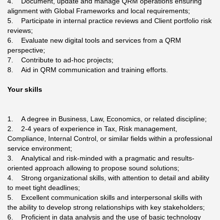
4. Document, update and manage QRM operations ensuring
alignment with Global Frameworks and local requirements;
5. Participate in internal practice reviews and Client portfolio risk
reviews;
6. Evaluate new digital tools and services from a QRM
perspective;
7. Contribute to ad-hoc projects;
8. Aid in QRM communication and training efforts.
Your skills
1. A degree in Business, Law, Economics, or related discipline;
2. 2-4 years of experience in Tax, Risk management,
Compliance, Internal Control, or similar fields within a professional
service environment;
3. Analytical and risk-minded with a pragmatic and results-
oriented approach allowing to propose sound solutions;
4. Strong organizational skills, with attention to detail and ability
to meet tight deadlines;
5. Excellent communication skills and interpersonal skills with
the ability to develop strong relationships with key stakeholders;
6. Proficient in data analysis and the use of basic technology