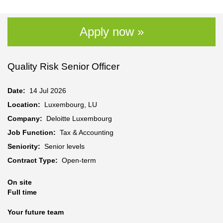
Apply now »
Quality Risk Senior Officer
Date:
14 Jul 2026
Location:
Luxembourg, LU
Company:
Deloitte Luxembourg
Job Function:
Tax & Accounting
Seniority:
Senior levels
Contract Type:
Open-term
On site
Full time
Your future team