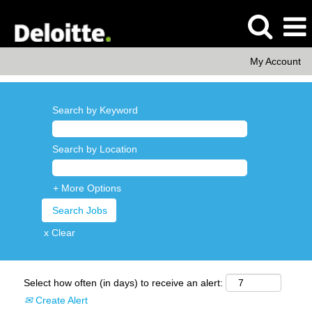
My Account
Search by Keyword
Search by Location
+ More Options
x Clear
Select how often (in days) to receive an alert:
Create Alert