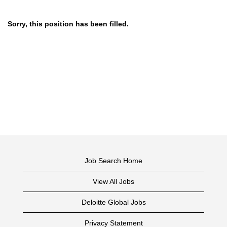
Sorry, this position has been filled.
Job Search Home
View All Jobs
Deloitte Global Jobs
Privacy Statement