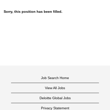
Sorry, this position has been filled.
Job Search Home
View All Jobs
Deloitte Global Jobs
Privacy Statement