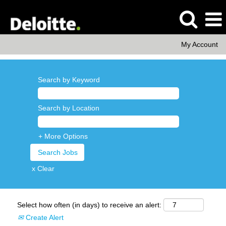
My Account
Search by Keyword
Search by Location
+ More Options
x Clear
Select how often (in days) to receive an alert:
Create Alert