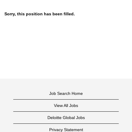
Sorry, this position has been filled.
Job Search Home
View All Jobs
Deloitte Global Jobs
Privacy Statement