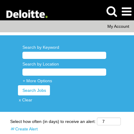
My Account
Search by Keyword
Search by Location
+ More Options
x Clear
Select how often (in days) to receive an alert:
Create Alert