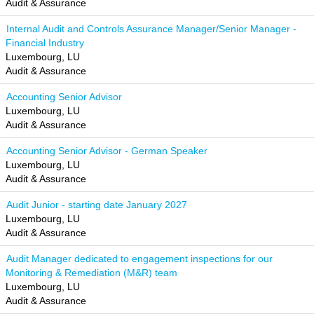
Audit & Assurance
Internal Audit and Controls Assurance Manager/Senior Manager -
Financial Industry
Luxembourg, LU
Audit & Assurance
Accounting Senior Advisor
Luxembourg, LU
Audit & Assurance
Accounting Senior Advisor - German Speaker
Luxembourg, LU
Audit & Assurance
Audit Junior - starting date January 2027
Luxembourg, LU
Audit & Assurance
Audit Manager dedicated to engagement inspections for our
Monitoring & Remediation (M&R) team
Luxembourg, LU
Audit & Assurance