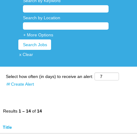
Search by Keyword
Search by Location
+ More Options
x Clear
Select how often (in days) to receive an alert:
Create Alert
Results
1 – 14
of
14
Title