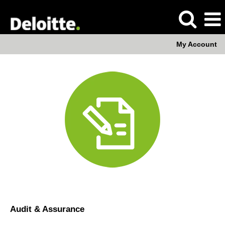
My Account
Audit
Audit & Assurance