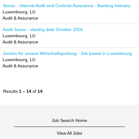
Senior - Internal Audit and Controls Assurance - Banking Industry
Luxembourg, LU
Audit & Assurance
Audit Junior - starting date October 2026
Luxembourg, LU
Audit & Assurance
Juniors für unsere Wirtschaftsprüfung - Job based in Luxembourg
Luxembourg, LU
Audit & Assurance
Results
1 – 14
of
14
Job Search Home
View All Jobs