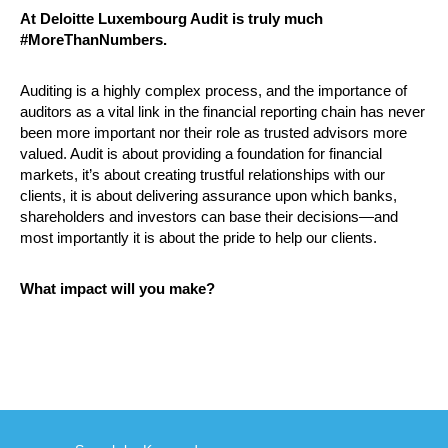
At Deloitte Luxembourg Audit is truly much
#MoreThanNumbers.
Auditing is a highly complex process, and the importance of
auditors as a vital link in the financial reporting chain has never
been more important nor their role as trusted advisors more
valued. Audit is about providing a foundation for financial
markets, it’s about creating trustful relationships with our
clients, it is about delivering assurance upon which banks,
shareholders and investors can base their decisions—and
most importantly it is about the pride to help our clients.
What impact will you make?