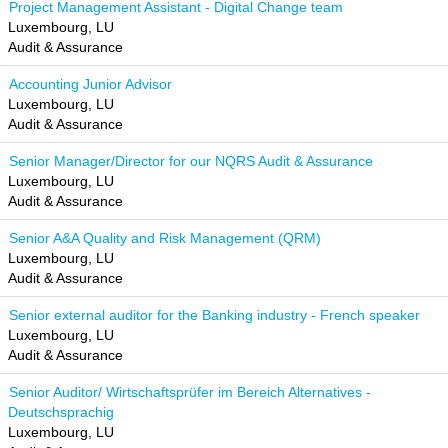
Project Management Assistant - Digital Change team
Luxembourg, LU
Audit & Assurance
Accounting Junior Advisor
Luxembourg, LU
Audit & Assurance
Senior Manager/Director for our NQRS Audit & Assurance
Luxembourg, LU
Audit & Assurance
Senior A&A Quality and Risk Management (QRM)
Luxembourg, LU
Audit & Assurance
Senior external auditor for the Banking industry - French speaker
Luxembourg, LU
Audit & Assurance
Senior Auditor/ Wirtschaftsprüfer im Bereich Alternatives -
Deutschsprachig
Luxembourg, LU